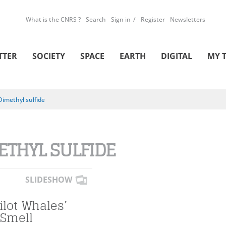
What is the CNRS ?
Search
Sign in
Register
Newsletters
TTER
SOCIETY
SPACE
EARTH
DIGITAL
MY 
Dimethyl sulfide
ETHYL SULFIDE
SLIDESHOW
ilot Whales’
 Smell