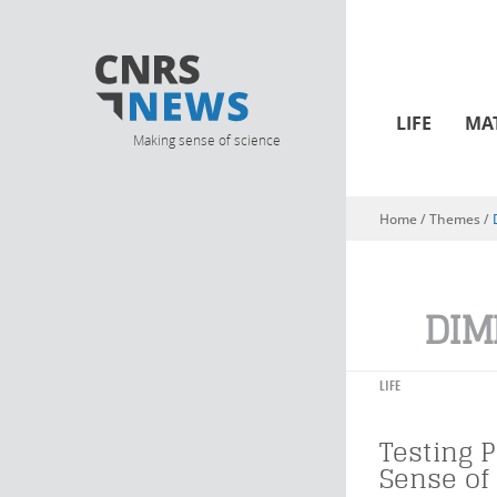
LIFE
MA
Making sense of science
Home
/ Themes /
You are here
DIM
LIFE
Testing P
Sense of