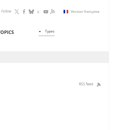
Follow
Version française
Types
TOPICS
RSS feed