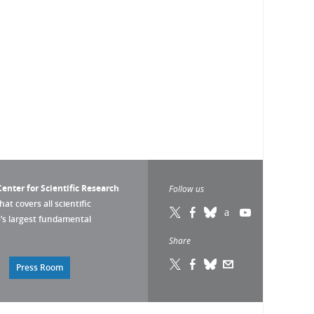
enter for Scientific Research
Follow us
that covers all scientific
pe’s largest fundamental
Share
Press Room