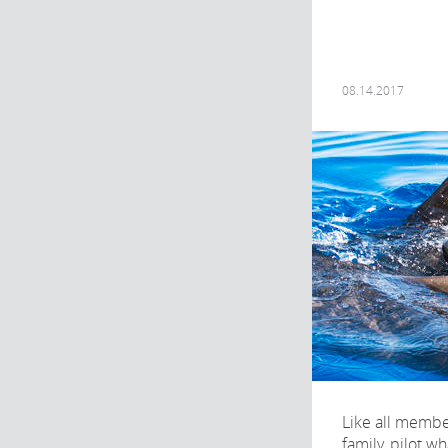
08.14.2017
Like all membe
family, pilot w