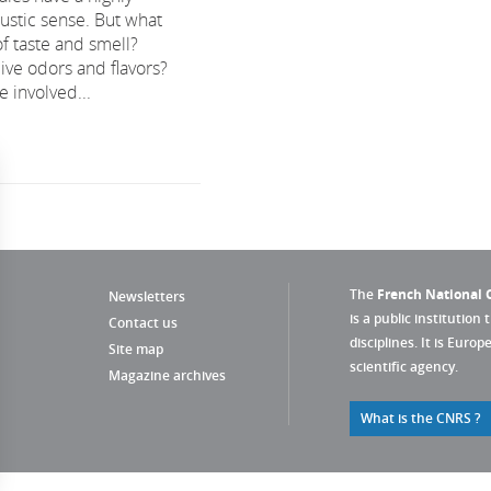
stic sense. But what
of taste and smell?
ive odors and flavors?
 involved...
The
French National C
Newsletters
is a public institution 
Contact us
disciplines. It is Euro
Site map
scientific agency.
Magazine archives
What is the CNRS ?