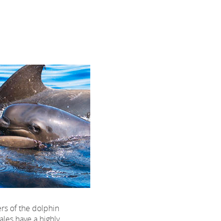
rs of the dolphin
hales have a highly