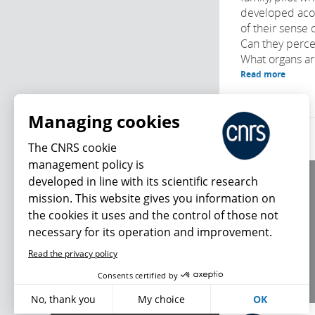
developed acou
of their sense 
Can they perce
What organs are
Read more
Managing cookies
The CNRS cookie
management policy is
developed in line with its scientific research
About us
mission. This website gives you information on
Editorial / credits
the cookies it uses and the control of those not
Terms of use
necessary for its operation and improvement.
Personal data
Read the privacy policy
What's new
Consents certified by
No, thank you
My choice
OK