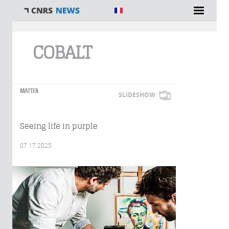
You are here
COBALT
MATTER
SLIDESHOW
Seeing life in purple
07.17.2025