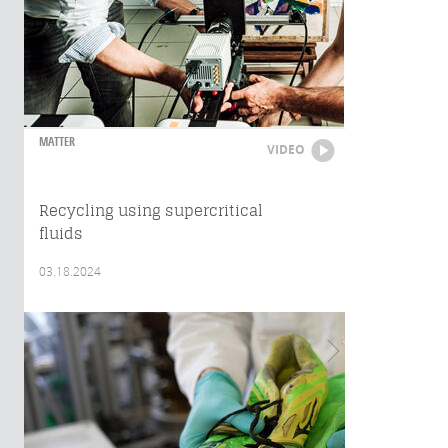
MATTER
VIDEO
Recycling using supercritical
fluids
03.18.2024