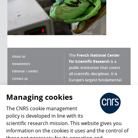
The
French National Center
About us
for Scientific Research
is a
Newsletters
public institution that covers
Editorial / credits
all scientific disciplines. It is
Contact us
Europe’s largest fundamental
scientific agency.
Terms of use
Site map
Managing cookies
What is the CNRS ?
Personal data
The CNRS cookie management
Magazine archives
Press Room
policy is developed in line with its
scientific research mission. This website gives you
Follow us
Share
information on the cookies it uses and the control of