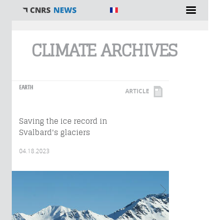
You are here
CLIMATE ARCHIVES
EARTH
ARTICLE
Saving the ice record in
Svalbard's glaciers
04.18.2023