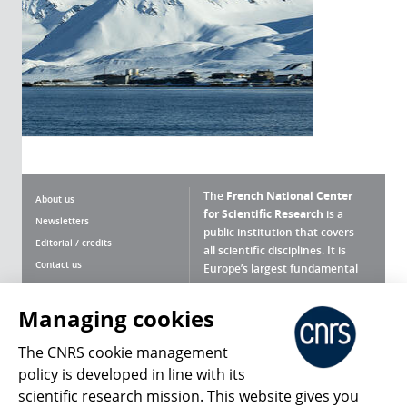
The
French National Center
About us
for Scientific Research
is a
Newsletters
public institution that covers
Editorial / credits
all scientific disciplines. It is
Contact us
Europe’s largest fundamental
scientific agency.
Terms of use
Site map
Managing cookies
What is the CNRS ?
Personal data
The CNRS cookie management
Magazine archives
Press Room
policy is developed in line with its
scientific research mission. This website gives you
Follow us
Share