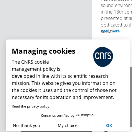
sound environm
in the 18th cen
presented at a
dedicated to t
social...
Read more
Managing cookies
The CNRS cookie
management policy is
developed in line with its scientific research
About us
mission. This website gives you information on
Editorial / credits
the cookies it uses and the control of those not
Terms of use
necessary for its operation and improvement.
Personal data
Read the privacy policy
What's new
Consents certified by
No, thank you
My choice
OK