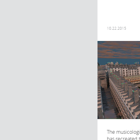
10.22.2015
The musicolog
has recreated