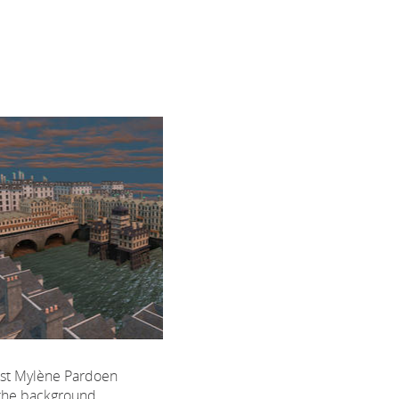
ist Mylène Pardoen
 the background