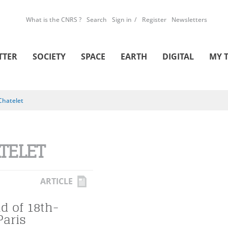
What is the CNRS ?
Search
Sign in
Register
Newsletters
TTER
SOCIETY
SPACE
EARTH
DIGITAL
MY 
Chatelet
TELET
ARTICLE
d of 18th-
Paris