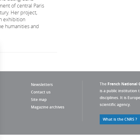
ent of central Paris
tury. Her project,
n exhibition
he humanities and
The
French National C
Newsletters
is a public institution 
Contact us
disciplines. It is Euro
Site map
scientific agency.
Magazine archives
What is the CNRS ?