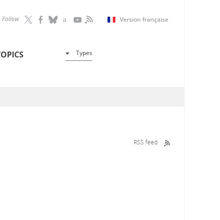
Follow
Version française
Types
TOPICS
RSS feed