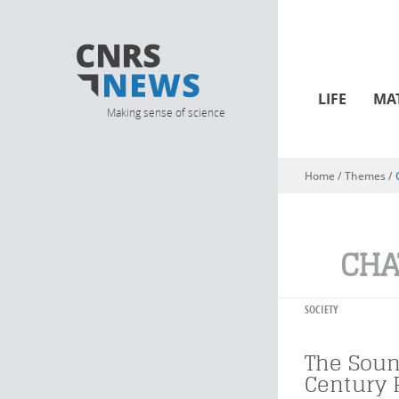
LIFE
MA
Making sense of science
Home
/ Themes /
You are here
CHA
SOCIETY
The Soun
Century 