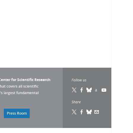
enter for Scientific Research
Follow us
that covers all scientific
pe’s largest fundamental
Share
Press Room