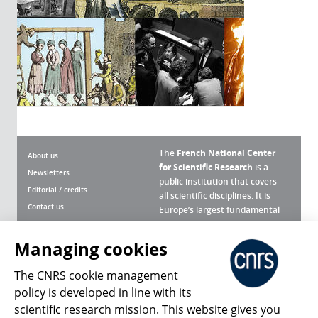
The
French National Center
About us
for Scientific Research
is a
Newsletters
public institution that covers
Editorial / credits
all scientific disciplines. It is
Contact us
Europe’s largest fundamental
scientific agency.
Terms of use
Site map
Managing cookies
What is the CNRS ?
Personal data
The CNRS cookie management
Magazine archives
Press Room
policy is developed in line with its
scientific research mission. This website gives you
Follow us
Share