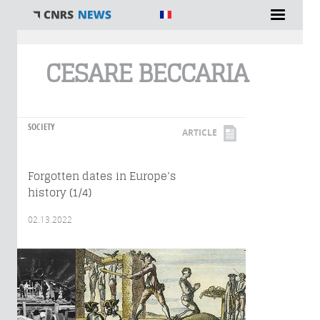
You are here
CESARE BECCARIA
SOCIETY
ARTICLE
Forgotten dates in Europe’s
history (1/4)
02.13.2022