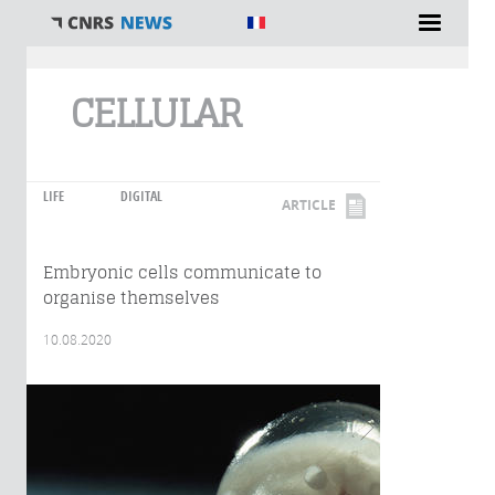
You are here
CELLULAR
LIFE
DIGITAL
ARTICLE
Embryonic cells communicate to
organise themselves
10.08.2020