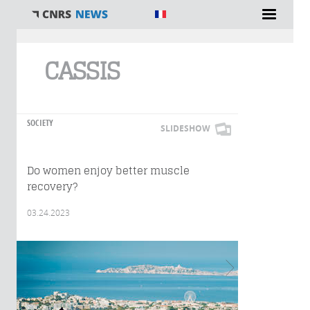
You are here
CASSIS
SOCIETY
SLIDESHOW
Do women enjoy better muscle
recovery?
03.24.2023