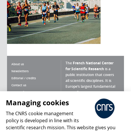
The
French National Center
About us
for Scientific Research
is a
Newsletters
public institution that covers
Editorial / credits
all scientific disciplines. It is
Contact us
Europe’s largest fundamental
scientific agency.
Terms of use
Site map
Managing cookies
What is the CNRS ?
Personal data
The CNRS cookie management
Magazine archives
Press Room
policy is developed in line with its
scientific research mission. This website gives you
Follow us
Share