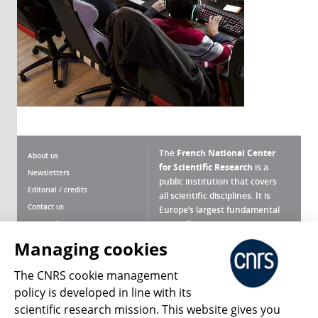
The
French National Center
About us
for Scientific Research
is a
Newsletters
public institution that covers
Editorial / credits
all scientific disciplines. It is
Contact us
Europe’s largest fundamental
scientific agency.
Terms of use
Site map
Managing cookies
What is the CNRS ?
Personal data
The CNRS cookie management
Magazine archives
Press Room
policy is developed in line with its
scientific research mission. This website gives you
Follow us
Share