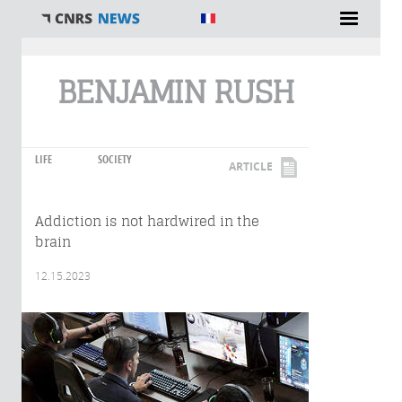
You are here
BENJAMIN RUSH
LIFE
SOCIETY
ARTICLE
Addiction is not hardwired in the
brain
12.15.2023