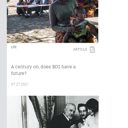
LIFE
ARTICLE
A century on, does BCG have a
future?
07.27.2021