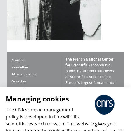
The
French National Center
About us
for Scientific Research
is a
Newsletters
public institution that covers
Editorial / credits
all scientific disciplines. It is
Contact us
Europe’s largest fundamental
scientific agency.
Terms of use
Site map
Managing cookies
What is the CNRS ?
Personal data
The CNRS cookie management
Magazine archives
Press Room
policy is developed in line with its
scientific research mission. This website gives you
Follow us
Share
information on the cookies it uses and the control of