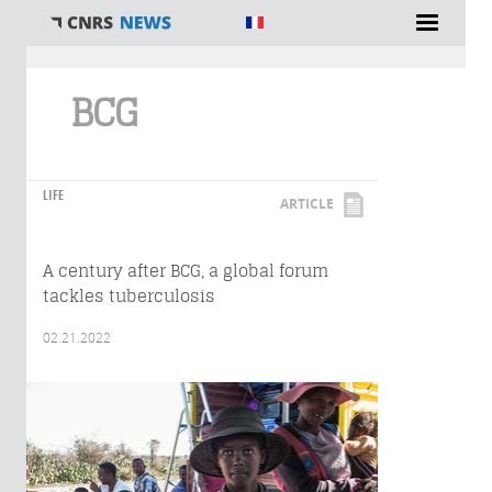
You are here
BCG
LIFE
ARTICLE
A century after BCG, a global forum
tackles tuberculosis
02.21.2022