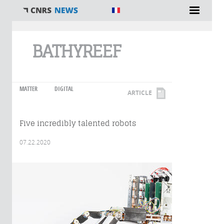
You are here
BATHYREEF
MATTER
DIGITAL
ARTICLE
Five incredibly talented robots
07.22.2020