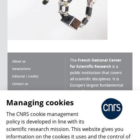
The
French National Center
About us
for Scientific Research
is a
Newsletters
public institution that covers
Editorial / credits
all scientific disciplines. It is
Contact us
Europe’s largest fundamental
scientific agency.
Terms of use
Site map
Managing cookies
What is the CNRS ?
Personal data
The CNRS cookie management
Magazine archives
Press Room
policy is developed in line with its
scientific research mission. This website gives you
Follow us
Share
information on the cookies it uses and the control of