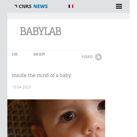
You are here
BABYLAB
LIFE
SOCIETY
VIDEO
Inside the mind of a baby
10.04.2023