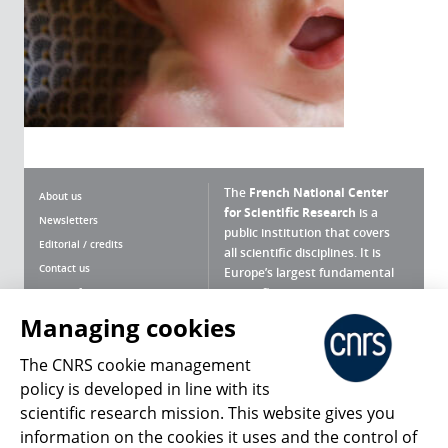
The
French National Center
About us
for Scientific Research
is a
Newsletters
public institution that covers
Editorial / credits
all scientific disciplines. It is
Contact us
Europe’s largest fundamental
scientific agency.
Terms of use
Site map
Managing cookies
What is the CNRS ?
Personal data
The CNRS cookie management
Magazine archives
Press Room
policy is developed in line with its
scientific research mission. This website gives you
Follow us
Share
information on the cookies it uses and the control of