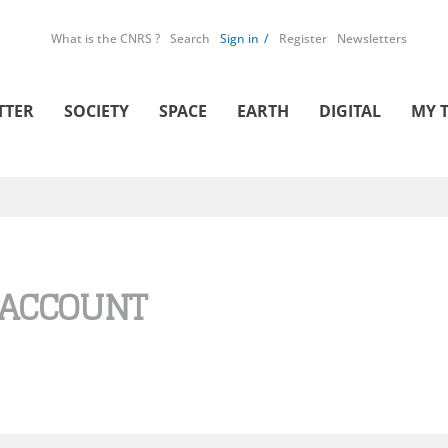
What is the CNRS ?
Search
Sign in
Register
Newsletters
TTER
SOCIETY
SPACE
EARTH
DIGITAL
MY 
 ACCOUNT