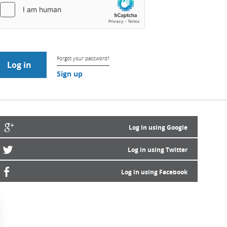
Forgot your password?
Sign up
Log in using Google
Log in using Twitter
Log in using Facebook