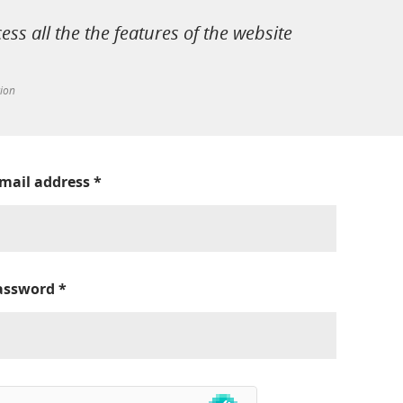
cess all the the features of the website
tion
-mail address
*
assword
*