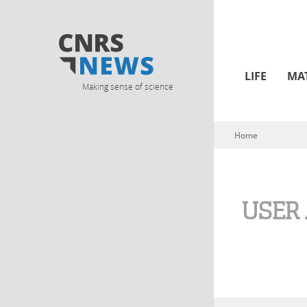
LIFE
MA
Making sense of science
Home
You are here
USER