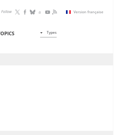
Follow
Version française
Types
TOPICS