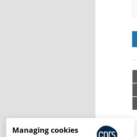
Managing cookies