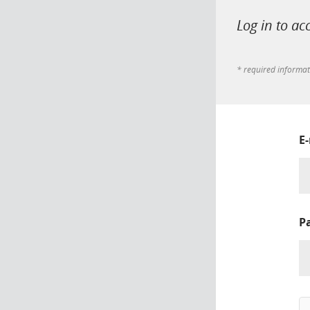
Log in to ac
* required informa
E
P