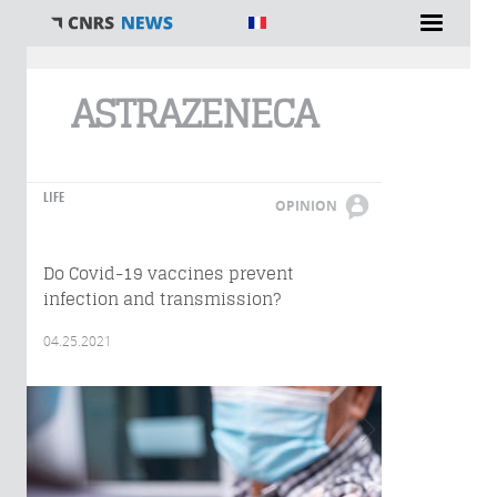
You are here
ASTRAZENECA
LIFE
OPINION
Do Covid-19 vaccines prevent
infection and transmission?
04.25.2021