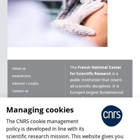
The
French National Center
About us
for Scientific Research
is a
Newsletters
public institution that covers
Editorial / credits
all scientific disciplines. It is
Contact us
Europe’s largest fundamental
scientific agency.
Terms of use
Site map
Managing cookies
What is the CNRS ?
Personal data
The CNRS cookie management
Magazine archives
Press Room
policy is developed in line with its
scientific research mission. This website gives you
Follow us
Share