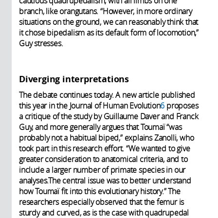
cautious quadrupedalism, with all limbs on one
branch, like orangutans. “However, in more ordinary
situations on the ground, we can reasonably think that
it chose bipedalism as its default form of locomotion,”
Guy stresses.
Diverging interpretations
The debate continues today. A new article published
this year in the Journal of Human Evolution
6
proposes
a critique of the study by Guillaume Daver and Franck
Guy, and more generally argues that Toumaï “was
probably not a habitual biped,” explains Zanolli, who
took part in this research effort. “We wanted to give
greater consideration to anatomical criteria, and to
include a larger number of primate species in our
analyses.The central issue was to better understand
how Toumaï fit into this evolutionary history.” The
researchers especially observed that the femur is
sturdy and curved, as is the case with quadrupedal