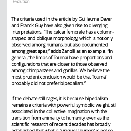
Evolution
The criteria used in the article by Guillaume Daver
and Franck Guy have also given rise to diverging
interpretations. “The calcar femorale has a column-
shaped and oblique morphology, which is not only
observed among humans, but also documented
among great apes,” adds Zanolli as an example. “In
general, the limbs of Toumaï have proportions and
configurations that are closer to those observed
among chimpanzees and gorillas. We believe the
most prudent conclusion would be that Toumaï
probably did not prefer bipedalism.”
If the debate still rages, it is because bipedalism
remains a criteria with powerful symbolic weight, still
associated in the collective imagination with the
transition from animality to humanity, even as the
scientific research of recent decades has broadly
established that what is “uniquely human” is not so