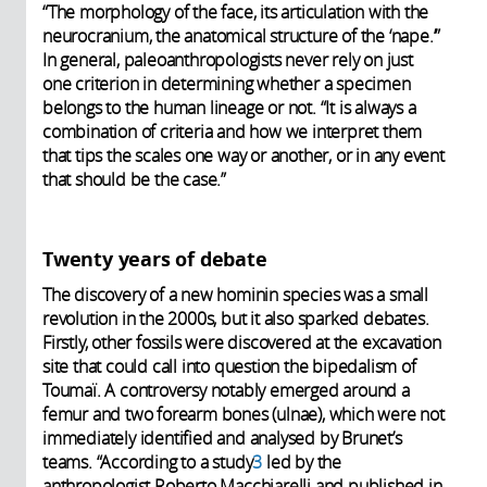
“The morphology of the face, its articulation with the
neurocranium, the anatomical structure of the ‘nape.’”
In general, paleoanthropologists never rely on just
one criterion in determining whether a specimen
belongs to the human lineage or not. “It is always a
combination of criteria and how we interpret them
that tips the scales one way or another, or in any event
that should be the case.”
Twenty years of debate
The discovery of a new hominin species was a small
revolution in the 2000s, but it also sparked debates.
Firstly, other fossils were discovered at the excavation
site that could call into question the bipedalism of
Toumaï. A controversy notably emerged around a
femur and two forearm bones (ulnae), which were not
immediately identified and analysed by Brunet’s
teams. “According to a study
3
led by the
anthropologist Roberto Macchiarelli and published in