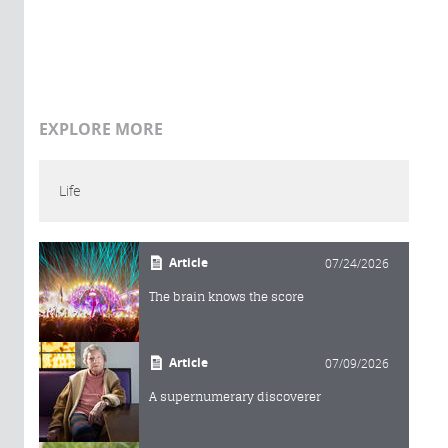
EXPLORE MORE
Life
Article
07/24/2026
The brain knows the score
Article
07/09/2026
A supernumerary discoverer