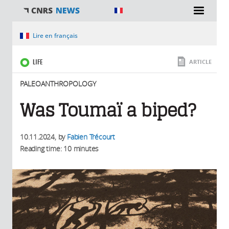
You are here
Lire en français
LIFE
ARTICLE
PALEOANTHROPOLOGY
Was Toumaï a biped?
10.11.2024
, by
Fabien Trécourt
Reading time: 10 minutes