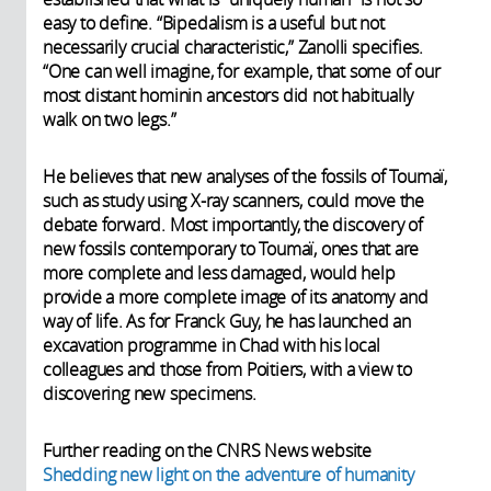
easy to define. “Bipedalism is a useful but not
necessarily crucial characteristic,” Zanolli specifies.
“One can well imagine, for example, that some of our
most distant hominin ancestors did not habitually
walk on two legs.”
He believes that new analyses of the fossils of Toumaï,
such as study using X-ray scanners, could move the
debate forward. Most importantly, the discovery of
new fossils contemporary to Toumaï, ones that are
more complete and less damaged, would help
provide a more complete image of its anatomy and
way of life. As for Franck Guy, he has launched an
excavation programme in Chad with his local
colleagues and those from Poitiers, with a view to
discovering new specimens.
Further reading on the CNRS News website
Shedding new light on the adventure of humanity