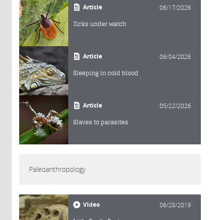
Article
06/17/2026
Ticks under watch
Article
06/04/2026
Sleeping in cold blood
Article
05/22/2026
Slaves to parasites
Paleoanthropology
Video
06/28/2019