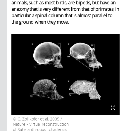
animals, such as most birds, are bipeds, but have an
anatomy that is very different from that of primates, in
particular a spinal column that is almost parallel to
the ground when they move.
C. Zollikofer et al. 2005 /
Nature - Virtual reconstruction
of Sahelanthropus tchadensis