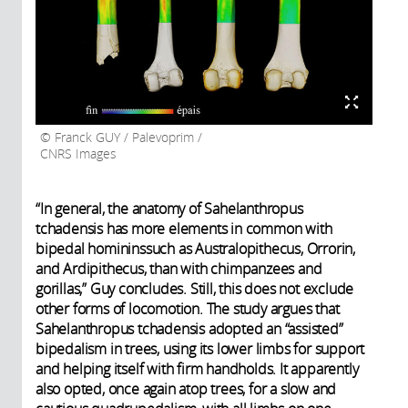
Franck GUY / Palevoprim /
CNRS Images
“In general, the anatomy of Sahelanthropus
tchadensis has more elements in common with
bipedal homininssuch as Australopithecus, Orrorin,
and Ardipithecus, than with chimpanzees and
gorillas,” Guy concludes. Still, this does not exclude
other forms of locomotion. The study argues that
Sahelanthropus tchadensis adopted an “assisted”
bipedalism in trees, using its lower limbs for support
and helping itself with firm handholds. It apparently
also opted, once again atop trees, for a slow and