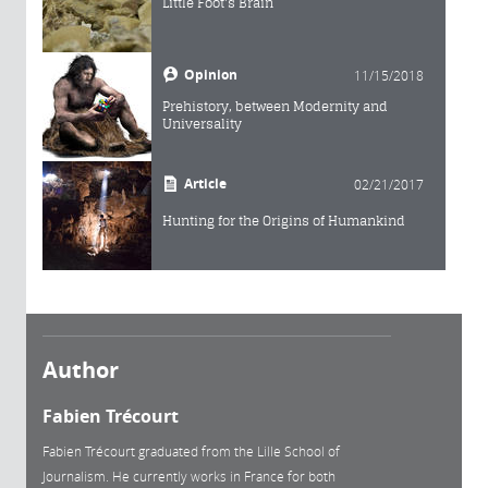
Little Foot's Brain
Opinion
11/15/2018
Prehistory, between Modernity and
Universality
Article
02/21/2017
Hunting for the Origins of Humankind
Author
Fabien Trécourt
Fabien Trécourt graduated from the Lille School of
Journalism. He currently works in France for both