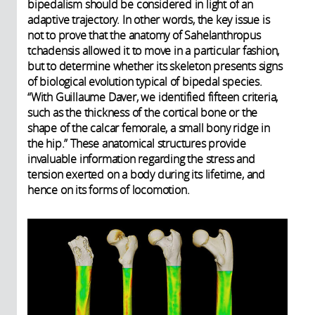
bipedalism should be considered in light of an
adaptive trajectory. In other words, the key issue is
not to prove that the anatomy of Sahelanthropus
tchadensis allowed it to move in a particular fashion,
but to determine whether its skeleton presents signs
of biological evolution typical of bipedal species.
“With Guillaume Daver, we identified fifteen criteria,
such as the thickness of the cortical bone or the
shape of the calcar femorale, a small bony ridge in
the hip.” These anatomical structures provide
invaluable information regarding the stress and
tension exerted on a body during its lifetime, and
hence on its forms of locomotion.