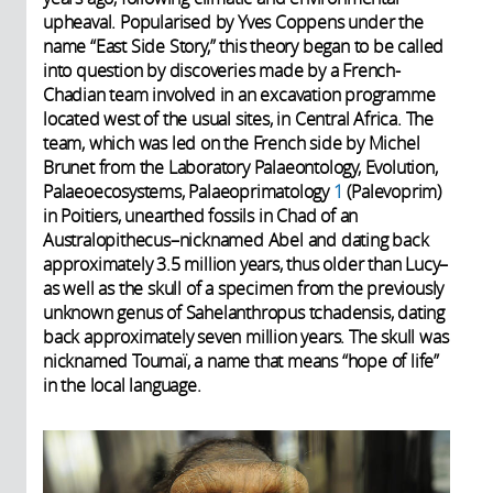
upheaval. Popularised by Yves Coppens under the
name “East Side Story,” this theory began to be called
into question by discoveries made by a French-
Chadian team involved in an excavation programme
located west of the usual sites, in Central Africa. The
team, which was led on the French side by Michel
Brunet from the Laboratory Palaeontology, Evolution,
Palaeoecosystems, Palaeoprimatology
1
(Palevoprim)
in Poitiers, unearthed fossils in Chad of an
Australopithecus–nicknamed Abel and dating back
approximately 3.5 million years, thus older than Lucy–
as well as the skull of a specimen from the previously
unknown genus of Sahelanthropus tchadensis, dating
back approximately seven million years. The skull was
nicknamed Toumaï, a name that means “hope of life”
in the local language.