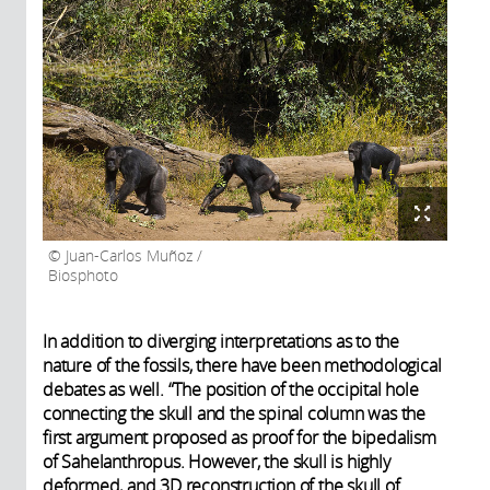
Juan-Carlos Muñoz /
Biosphoto
In addition to diverging interpretations as to the
nature of the fossils, there have been methodological
debates as well. “The position of the occipital hole
connecting the skull and the spinal column was the
first argument proposed as proof for the bipedalism
of Sahelanthropus. However, the skull is highly
deformed, and 3D reconstruction of the skull of