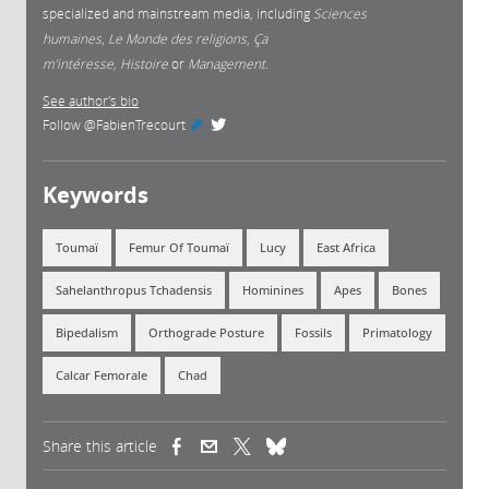
specialized and mainstream media, including
Sciences
humaines
,
Le Monde des religions
,
Ça
m’intéresse, Histoire
or
Management.
See author's bio
Follow
@FabienTrecourt
(link is external)
Keywords
Toumaï
Femur Of Toumaï
Lucy
East Africa
Sahelanthropus Tchadensis
Hominines
Apes
Bones
Bipedalism
Orthograde Posture
Fossils
Primatology
Calcar Femorale
Chad
Share this article
(link is external)
(link is external)
(link is external)