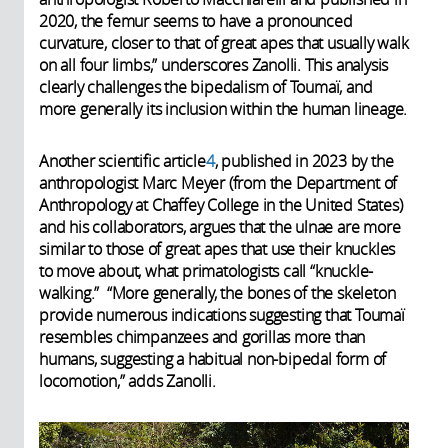
2020, the femur seems to have a pronounced
curvature, closer to that of great apes that usually walk
on all four limbs,” underscores Zanolli. This analysis
clearly challenges the bipedalism of Toumaï, and
more generally its inclusion within the human lineage.
Another scientific article
4
, published in 2023 by the
anthropologist Marc Meyer (from the Department of
Anthropology at Chaffey College in the United States)
and his collaborators, argues that the ulnae are more
similar to those of great apes that use their knuckles
to move about, what primatologists call “knuckle-
walking.” “More generally, the bones of the skeleton
provide numerous indications suggesting that Toumaï
resembles chimpanzees and gorillas more than
humans, suggesting a habitual non-bipedal form of
locomotion,” adds Zanolli.