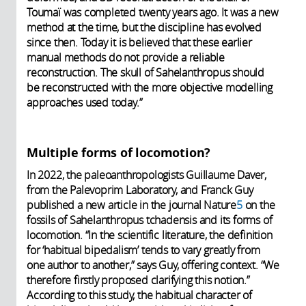
Toumaï was completed twenty years ago. It was a new
method at the time, but the discipline has evolved
since then. Today it is believed that these earlier
manual methods do not provide a reliable
reconstruction. The skull of Sahelanthropus should
be reconstructed with the more objective modelling
approaches used today.”
Multiple forms of locomotion?
In 2022, the paleoanthropologists Guillaume Daver,
from the Palevoprim Laboratory, and Franck Guy
published a new article in the journal Nature
5
on the
fossils of Sahelanthropus tchadensis and its forms of
locomotion. “In the scientific literature, the definition
for ‘habitual bipedalism’ tends to vary greatly from
one author to another,” says Guy, offering context. “We
therefore firstly proposed clarifying this notion.”
According to this study, the habitual character of