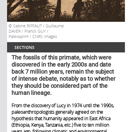
Sabine RIFFAUT / Guillaume
DAVER / Franck GUY /
Palevoprim / CNRS Images
SECTIONS
The fossils of this primate, which were
discovered in the early 2000s and date
back 7 million years, remain the subject
of intense debate, notably as to whether
they should be considered part of the
human lineage.
From the discovery of Lucy in 1974 until the 1990s,
paleoanthropologists generally agreed on the
hypothesis that humanity appeared in East Africa
(Ethiopia, Kenya, Tanzania, etc.) five to ten million
years ago, following climatic and environmental