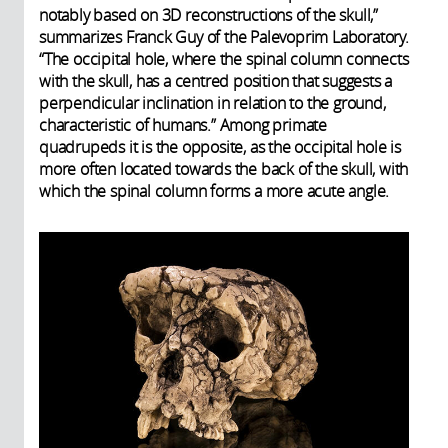
notably based on 3D reconstructions of the skull,”
summarizes Franck Guy of the Palevoprim Laboratory.
“The occipital hole, where the spinal column connects
with the skull, has a centred position that suggests a
perpendicular inclination in relation to the ground,
characteristic of humans.” Among primate
quadrupeds it is the opposite, as the occipital hole is
more often located towards the back of the skull, with
which the spinal column forms a more acute angle.