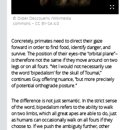
Didier Descouens /Wikimedia
commons – CC BY-SA 4.0
Concretely, primates need to direct their gaze
forward in order to find food, identify danger, and
survive. The position of their eyes–the “orbital plane”–
is therefore not the same if they move around on two
legs or on all fours. “Yet I would not necessarily use
the word ‘bipedalism’ for the skull of Toumaï,”
continues Guy, offering nuance, “but more precisely
of potential orthograde posture.”
The difference is not just semantic. In the strict sense
of the word, bipedalism refers to the ability to walk
on two limbs, which all great apes are able to do, just
as humans can occasionally walk on all fours if they
choose to. If we push the ambiguity further, other