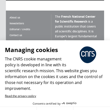
The
French National Center
About us
for Scientific Research
is a
Newsletters
public institution that covers
Editorial / credits
all scientific disciplines. It is
Contact us
Europe’s largest fundamental
scientific agency.
Terms of use
Site map
Managing cookies
What is the CNRS ?
Personal data
The CNRS cookie management
Magazine archives
Press Room
policy is developed in line with its
scientific research mission. This website gives you
Follow us
Share
information on the cookies it uses and the control of
those not necessary for its operation and
improvement.
Read the privacy policy
© 2026, CNRS
Consents certified by