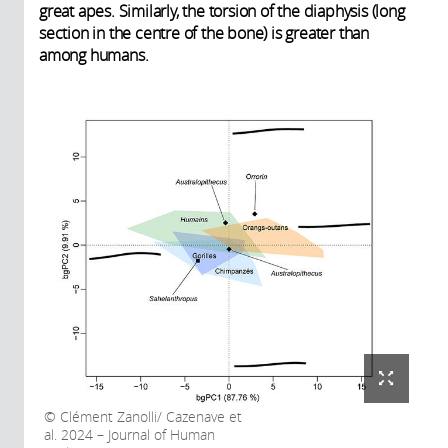
great apes. Similarly, the torsion of the diaphysis (long
section in the centre of the bone) is greater than
among humans.
Clément Zanolli/ Cazenave et
al. 2024 – Journal of Human