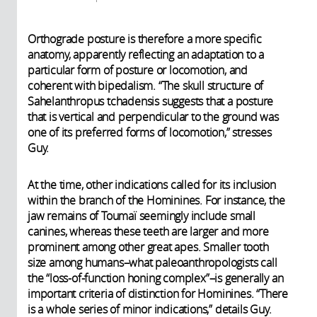
Orthograde posture is therefore a more specific
anatomy, apparently reflecting an adaptation to a
particular form of posture or locomotion, and
coherent with bipedalism. “The skull structure of
Sahelanthropus tchadensis suggests that a posture
that is vertical and perpendicular to the ground was
one of its preferred forms of locomotion,” stresses
Guy.
At the time, other indications called for its inclusion
within the branch of the Hominines. For instance, the
jaw remains of Toumaï seemingly include small
canines, whereas these teeth are larger and more
prominent among other great apes. Smaller tooth
size among humans–what paleoanthropologists call
the “loss-of-function honing complex”–is generally an
important criteria of distinction for Hominines. “There
is a whole series of minor indications,” details Guy.