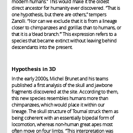
modern humans.” This would make it the oldest
direct ancestor for humanity ever discovered. “That is
one hypothesis, but there are others,” tempers
Zanolli. “Nor can we exclude that it is from a lineage
closer to chimpanzees and gorillas than to humans, or
that it is a ‘dead branch.’” This expression refers to a
species that became extinct without leaving behind
descendants into the present.
Hypothesis in 3D
In the early 2000s, Michel Brunet and his teams
published a first analysis of the skull and jawbone
fragments discovered at the site. According to them,
this new species resembles humans more than
chimpanzees, which would place it within our
lineage. The skull structure of Toumaï struck them as
being coherent with an essentially bipedal form of
locomotion, whereas non-human great apes most
often move on four limbs. “This interpretation was