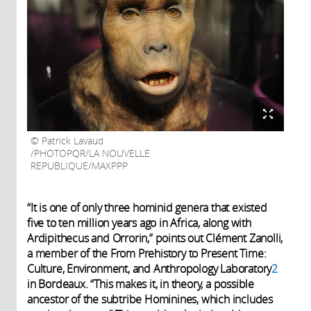
Patrick Lavaud
/PHOTOPQR/LA NOUVELLE
REPUBLIQUE/MAXPPP
“It is one of only three hominid genera that existed
five to ten million years ago in Africa, along with
Ardipithecus and Orrorin,” points out Clément Zanolli,
a member of the From Prehistory to Present Time:
Culture, Environment, and Anthropology Laboratory
2
in Bordeaux. “This makes it, in theory, a possible
ancestor of the subtribe Hominines, which includes