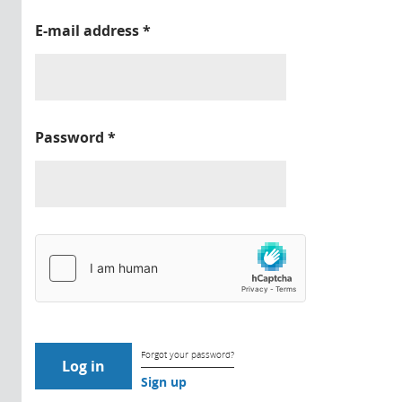
E-mail address
*
Password
*
Forgot your password?
Sign up