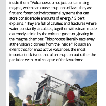
inside them. "Volcanoes do not just contain rising
magma, which can cause eruptions of lava: they are
first and foremost hydrothermal systems that can
store considerable amounts of energy," Gibert
explains. "They are full of cavities and fractures where
water constantly circulates, together with steam made
extremely acidic by the volcanic gases originating in
the magma chamber. This process literally eats away
at the volcanic domes from the inside." To such an
extent that, for most active volcanoes, the most
important risk is not that of an eruption but rather the
partial or even total collapse of the lava dome.