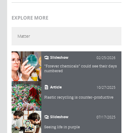
EXPLORE MORE
Matter
Slideshow
02/25/2026
"Forever chemicals" could see their days
numbered
Article
10/27/2025
Plastic recycling is counter-productive
Slideshow
07/17/2025
Seeing life in purple