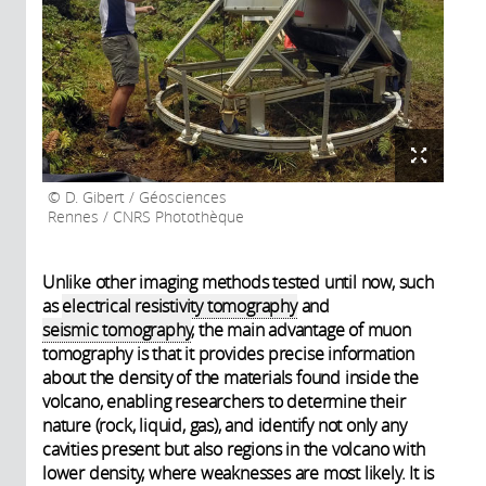
D. Gibert / Géosciences
Rennes / CNRS Photothèque
Unlike other imaging methods tested until now, such
as
electrical resistivity tomography
and
seismic tomography
, the main advantage of muon
tomography is that it provides precise information
about the density of the materials found inside the
volcano, enabling researchers to determine their
nature (rock, liquid, gas), and identify not only any
cavities present but also regions in the volcano with
lower density, where weaknesses are most likely. It is