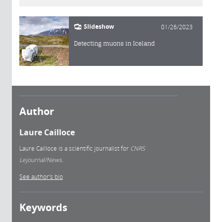
Slideshow
01/26/2023
Detecting muons in Iceland
Author
Laure Cailloce
Laure Cailloce is a scientific journalist for
CNRS
Lejournal/News.
See author's bio
Keywords