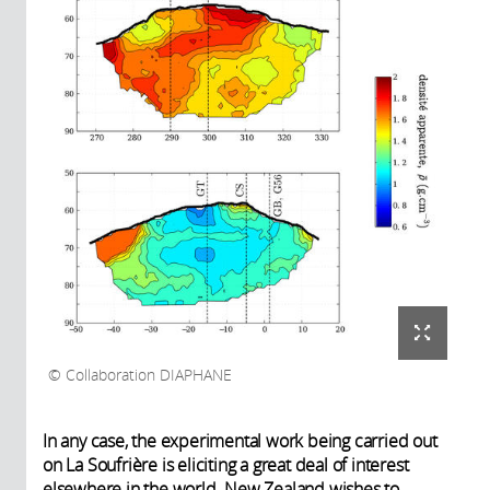
Collaboration DIAPHANE
In any case, the experimental work being carried out
on La Soufrière is eliciting a great deal of interest
elsewhere in the world. New Zealand wishes to