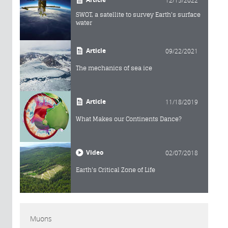
SWOT, a satellite to survey Earth's surface
water
Article
09/22/2021
The mechanics of sea ice
Article
11/18/2019
What Makes our Continents Dance?
Video
02/07/2018
Earth's Critical Zone of Life
Muons