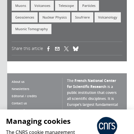
Muons
Volcanoes
Telescope
Particles
Geosciences
Nuclear Physics
Soufriere
Volcanology
Muonic Tomography
Share this article
(link is external)
(link is external)
(link is external)
The
French National Center
About us
for Scientific Research
is a
Newsletters
public institution that covers
Editorial / credits
all scientific disciplines. It is
Contact us
Europe’s largest fundamental
scientific agency.
Terms of use
Site map
Managing cookies
What is the CNRS ?
Personal data
The CNRS cookie management
Magazine archives
Press Room