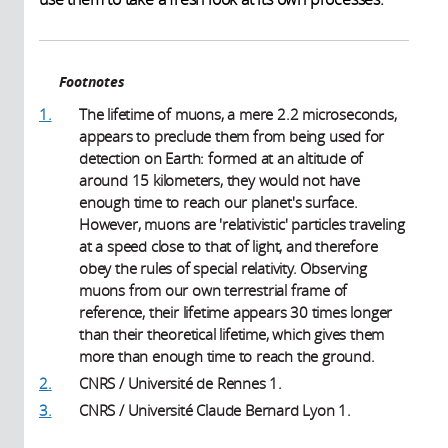
Footnotes
1.
The lifetime of muons, a mere 2.2 microseconds,
appears to preclude them from being used for
detection on Earth: formed at an altitude of
around 15 kilometers, they would not have
enough time to reach our planet's surface.
However, muons are 'relativistic' particles traveling
at a speed close to that of light, and therefore
obey the rules of special relativity. Observing
muons from our own terrestrial frame of
reference, their lifetime appears 30 times longer
than their theoretical lifetime, which gives them
more than enough time to reach the ground.
2.
CNRS / Université de Rennes 1.
3.
CNRS / Université Claude Bernard Lyon 1.