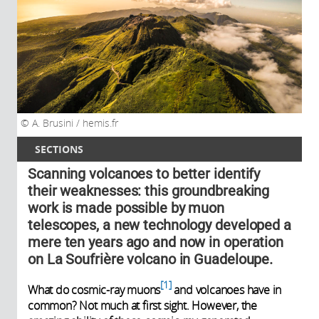
A. Brusini / hemis.fr
SECTIONS
Scanning volcanoes to better identify
their weaknesses: this groundbreaking
work is made possible by muon
telescopes, a new technology developed a
mere ten years ago and now in operation
on La Soufrière volcano in Guadeloupe.
1
What do cosmic-ray muons
and volcanoes have in
common? Not much at first sight. However, the