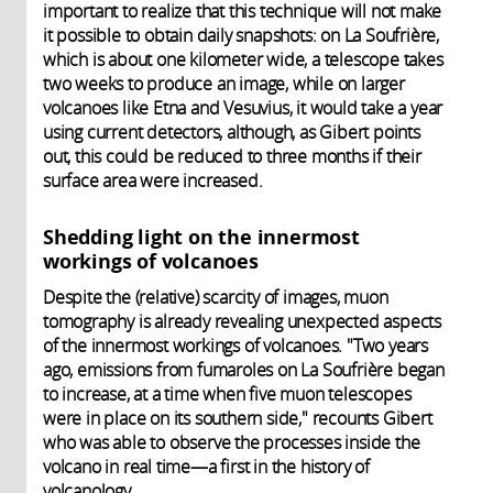
important to realize that this technique will not make
it possible to obtain daily snapshots: on La Soufrière,
which is about one kilometer wide, a telescope takes
two weeks to produce an image, while on larger
volcanoes like Etna and Vesuvius, it would take a year
using current detectors, although, as Gibert points
out, this could be reduced to three months if their
surface area were increased.
Shedding light on the innermost
workings of volcanoes
Despite the (relative) scarcity of images, muon
tomography is already revealing unexpected aspects
of the innermost workings of volcanoes. "Two years
ago, emissions from fumaroles on La Soufrière began
to increase, at a time when five muon telescopes
were in place on its southern side," recounts Gibert
who was able to observe the processes inside the
volcano in real time—a first in the history of
volcanology.