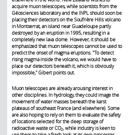
acquire muon telescopes, while scientists from the
Géosciences laboratory and the INPL should soon be
placing their detectors on the Soufrière Hills volcano
in Montserrat, an island near Guadeloupe partly
destroyed by an eruption in 1995, resulting in a
completely new lava dome. However, it should be
emphasized that muon telescopes cannot be used to
predict the onset of magma eruptions. "To detect
rising magma inside the volcano, we would have to
place our detectors beneath it, which is obviously
impossible," Gibert points out.
Muon telescopes are already arousing interest in
other disciplines. In hydrology, they could image the
movement of water masses beneath the karst
plateaus of southeast France (and elsewhere). Some
are also hoping to rely on them to evaluate the safety
of locations selected for the deep storage of
radioactive waste or CO
, while industry is keen to
2
use them to take a fresh look at its own processes.