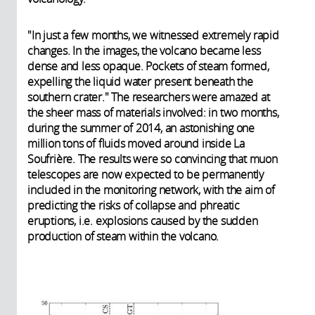
"In just a few months, we witnessed extremely rapid
changes. In the images, the volcano became less
dense and less opaque. Pockets of steam formed,
expelling the liquid water present beneath the
southern crater." The researchers were amazed at
the sheer mass of materials involved: in two months,
during the summer of 2014, an astonishing one
million tons of fluids moved around inside La
Soufrière. The results were so convincing that muon
telescopes are now expected to be permanently
included in the monitoring network, with the aim of
predicting the risks of collapse and phreatic
eruptions, i.e. explosions caused by the sudden
production of steam within the volcano.