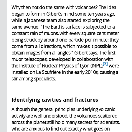
Why then not do the same with volcanoes? The idea
began to form in Gibert's mind some ten years ago,
while a Japanese team also started exploring the
same avenue. "The Earth's surface is subjected to a
constant rain of muons, with every square centimeter
being struck by around one particle per minute; they
come from all directions, which makes it possible to
obtain images from all angles," Gibert says. The first
muon telescopes, developed in collaboration with
3
the Institute of Nuclear Physics of Lyon (INPL),
were
installed on La Soufrière in the early 2010s, causing a
stir among specialists.
Identifying cavities and fractures
Although the general principles underlying volcanic
activity are well understood, the volcanoes scattered
across the planet still hold many secrets for scientists,
who are anxious to find out exactly what goes on