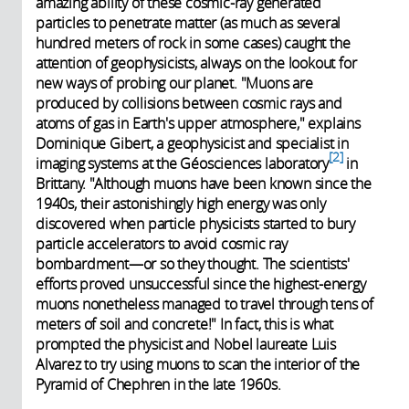
amazing ability of these cosmic-ray generated
particles to penetrate matter (as much as several
hundred meters of rock in some cases) caught the
attention of geophysicists, always on the lookout for
new ways of probing our planet. "Muons are
produced by collisions between cosmic rays and
atoms of gas in Earth's upper atmosphere," explains
Dominique Gibert, a geophysicist and specialist in
2
imaging systems at the Géosciences laboratory
in
Brittany. "Although muons have been known since the
1940s, their astonishingly high energy was only
discovered when particle physicists started to bury
particle accelerators to avoid cosmic ray
bombardment—or so they thought. The scientists'
efforts proved unsuccessful since the highest-energy
muons nonetheless managed to travel through tens of
meters of soil and concrete!" In fact, this is what
prompted the physicist and Nobel laureate Luis
Alvarez to try using muons to scan the interior of the
Pyramid of Chephren in the late 1960s.