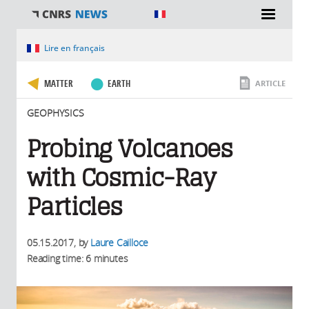
You are here
Lire en français
MATTER
EARTH
ARTICLE
GEOPHYSICS
Probing Volcanoes
with Cosmic-Ray
Particles
05.15.2017
, by
Laure Cailloce
Reading time: 6 minutes