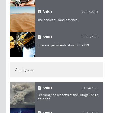
Article
07/07/2025
The secret of sand patches
Article
03/26/2025
Space experiments aboard the ISS
Geophysics
Article
01/24/2023
Learning the lessons of the Hunga Tonga
eruption
Article
12/15/2022