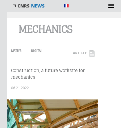
You are here
MECHANICS
MATTER
DIGITAL
ARTICLE
Construction, a future worksite for
mechanics
06.21.2022