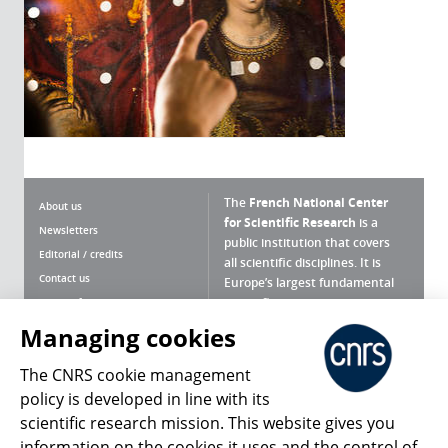
The
French National Center
About us
for Scientific Research
is a
Newsletters
public institution that covers
Editorial / credits
all scientific disciplines. It is
Contact us
Europe’s largest fundamental
scientific agency.
Terms of use
Site map
Managing cookies
What is the CNRS ?
Personal data
The CNRS cookie management
Magazine archives
Press Room
policy is developed in line with its
scientific research mission. This website gives you
Follow us
Share
information on the cookies it uses and the control of