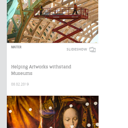
MATTER
SLIDESHOW
Helping Artworks withstand
Museums
08.02.2019