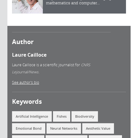
mathematics and computer...
Author
Laure Cailloce
Laure Cailloce is a scientific journalist for
CNRS
Lejournal/News.
See author's bio
Keywords
Artificial Intelligence
Fishes
Biodiversity
Emotional Bond
Neural Networks
Aesthetic Value