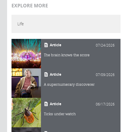
EXPLORE MORE
Life
Article
07/24/2026
The brain knows the score
Article
07/09/2026
A supernumerary discoverer
Article
06/17/2026
Ticks under watch