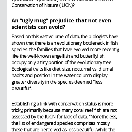
Conservation of Nature (IUCN)?
An “ugly mug” prejudice that not even
scientists can avoid?
Based on this vast volume of data, the biologists have
shown that there is an evolutionary bottleneck in fish
species: the families that have evolved more recently,
like the well-known angelfish and butterflyfish,
occupy only a tiny portion of the evolutionary tree.
Ecological traits like diet, size, nocturnal vs. diurnal
habits and position in the water column display
greater diversity in the species deemed “less
beautiful”.
Establishing a link with conservation status is more
tricky, primarily because many coral reef fish are not
assessed by the IUCN for lack of data. “Nonetheless,
the list of endangered species comprises mostly
those that are perceived as less beautiful, while the