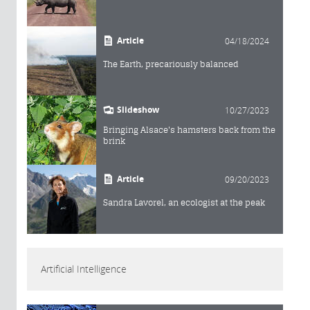
Article
04/18/2024
The Earth, precariously balanced
Slideshow
10/27/2023
Bringing Alsace's hamsters back from the
brink
Article
09/20/2023
Sandra Lavorel, an ecologist at the peak
Artificial Intelligence