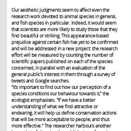
Our aesthetic judgments seem to affect even the
research work devoted to animal species in general,
and fish species in particular. Indeed, it would seem
that scientists are more likely to study those that they
find beautiful or striking. This appearance-based
prejudice against certain fish has yet to be confirmed
and will be addressed in a new project: the research
effort will be measured by counting the number of
scientific papers published on each of the species
concerned, in parallel with an evaluation of the
general public’s interest in them through a survey of
tweets and Google searches.
“It’s important to find out how our perception of a
species conditions our behaviour towards it,” the
ecologist emphasises. “If we have a better
understanding of what we find attractive or
endearing, it will help us define conservation actions
that will be more acceptable to people, and thus
more effective.” The researcher harbours another