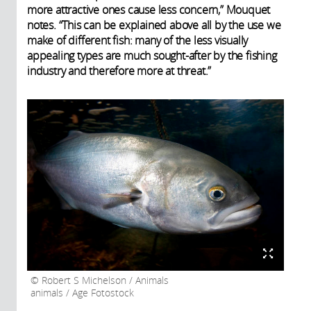
more attractive ones cause less concern,” Mouquet
notes. “This can be explained above all by the use we
make of different fish: many of the less visually
appealing types are much sought-after by the fishing
industry and therefore more at threat.”
Robert S Michelson / Animals
animals / Age Fotostock