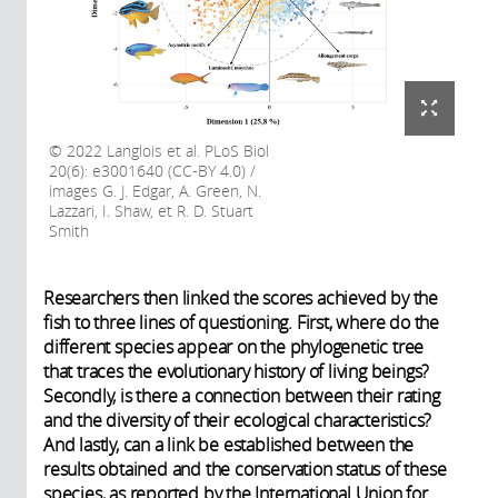
2022 Langlois et al. PLoS Biol
20(6): e3001640 (CC-BY 4.0) /
images G. J. Edgar, A. Green, N.
Lazzari, I. Shaw, et R. D. Stuart
Smith
Researchers then linked the scores achieved by the
fish to three lines of questioning. First, where do the
different species appear on the phylogenetic tree
that traces the evolutionary history of living beings?
Secondly, is there a connection between their rating
and the diversity of their ecological characteristics?
And lastly, can a link be established between the
results obtained and the conservation status of these
species, as reported by the International Union for