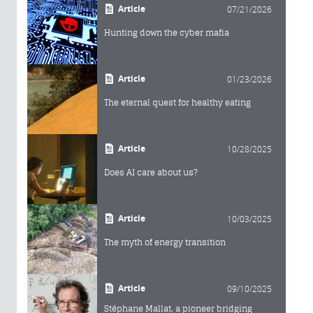
Article
07/21/2026
Hunting down the cyber mafia
Article
01/23/2026
The eternal quest for healthy eating
Article
10/28/2025
Does AI care about us?
Article
10/03/2025
The myth of energy transition
Article
09/10/2025
Stéphane Mallat, a pioneer bridging