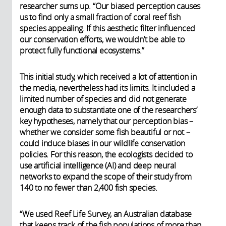
researcher sums up. “Our biased perception causes
us to find only a small fraction of coral reef fish
species appealing. If this aesthetic filter influenced
our conservation efforts, we wouldn’t be able to
protect fully functional ecosystems.”
This initial study, which received a lot of attention in
the media, nevertheless had its limits. It included a
limited number of species and did not generate
enough data to substantiate one of the researchers’
key hypotheses, namely that our perception bias –
whether we consider some fish beautiful or not –
could induce biases in our wildlife conservation
policies. For this reason, the ecologists decided to
use artificial intelligence (AI) and deep neural
networks to expand the scope of their study from
140 to no fewer than 2,400 fish species.
“We used Reef Life Survey, an Australian database
that keeps track of the fish populations of more than