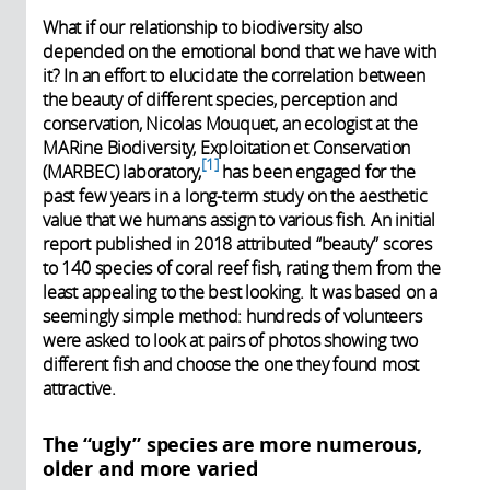
What if our relationship to biodiversity also
depended on the emotional bond that we have with
it? In an effort to elucidate the correlation between
the beauty of different species, perception and
conservation, Nicolas Mouquet, an ecologist at the
MARine Biodiversity, Exploitation et Conservation
1
(MARBEC) laboratory,
has been engaged for the
past few years in a long-term study on the aesthetic
value that we humans assign to various fish. An initial
report published in 2018 attributed “beauty” scores
to 140 species of coral reef fish, rating them from the
least appealing to the best looking. It was based on a
seemingly simple method: hundreds of volunteers
were asked to look at pairs of photos showing two
different fish and choose the one they found most
attractive.
The “ugly” species are more numerous,
older and more varied