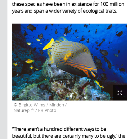
these species have been in existence for 100 million
years and span a wider variety of ecological traits.
Birgitte Wilms / Minden /
Naturepl.fr / EB Photo
“There aren’t a hundred different ways to be
beautiful, but there are certainly many to be ugly,” the