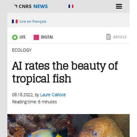
You are here
Lire en français
LIFE
DIGITAL
ARTICLE
ECOLOGY
AI rates the beauty of
tropical fish
08.18.2022
, by
Laure Cailloce
Reading time: 6 minutes