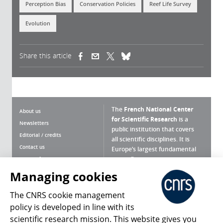
Perception Bias
Conservation Policies
Reef Life Survey
Evolution
Share this article
(link is external)
(link is external)
(link is external)
The
French National Center
About us
for Scientific Research
is a
Newsletters
public institution that covers
Editorial / credits
all scientific disciplines. It is
Contact us
Europe’s largest fundamental
scientific agency.
Terms of use
Site map
Managing cookies
What is the CNRS ?
Personal data
The CNRS cookie management
Magazine archives
Press Room
policy is developed in line with its
scientific research mission. This website gives you