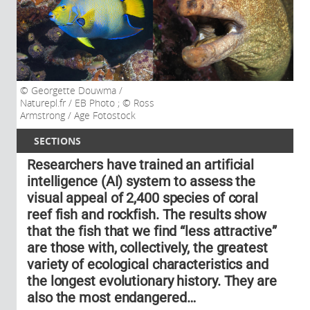
Georgette Douwma /
Naturepl.fr / EB Photo ; © Ross
Armstrong / Age Fotostock
SECTIONS
Researchers have trained an artificial
intelligence (AI) system to assess the
visual appeal of 2,400 species of coral
reef fish and rockfish. The results show
that the fish that we find “less attractive”
are those with, collectively, the greatest
variety of ecological characteristics and
the longest evolutionary history. They are
also the most endangered…