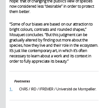
hope: that of changing the public’s view of species
now considered less “desirable” in order to protect
them better.
“Some of our biases are based on our attraction to
bright colours, contrasts and rounded shapes,”
Mouquet concludes. “But this judgment can be
gradually altered by finding out more about the
species, how they live and their role in the ecosystem.
It’s just like contemporary art, in which it’s often
necessary to learn about a work and its context in
order to fully appreciate its beauty.”
Footnotes
1.
CNRS / IRD / IFREMER / Université de Montpellier.