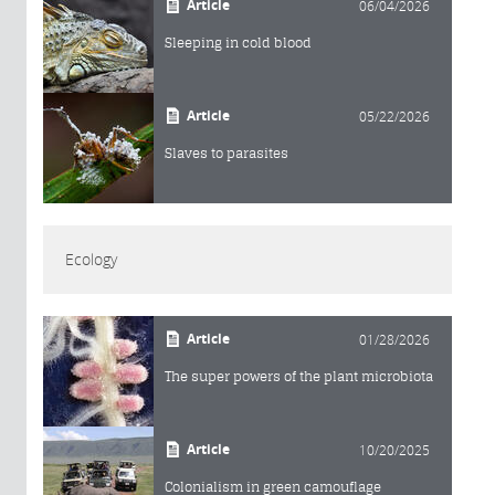
Article
06/04/2026
Sleeping in cold blood
Article
05/22/2026
Slaves to parasites
Ecology
Article
01/28/2026
The super powers of the plant microbiota
Article
10/20/2025
Colonialism in green camouflage