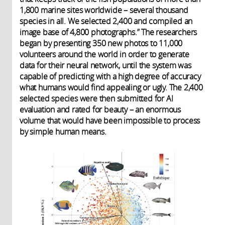
1,800 marine sites worldwide – several thousand
species in all. We selected 2,400 and compiled an
image base of 4,800 photographs.” The researchers
began by presenting 350 new photos to 11,000
volunteers around the world in order to generate
data for their neural network, until the system was
capable of predicting with a high degree of accuracy
what humans would find appealing or ugly. The 2,400
selected species were then submitted for AI
evaluation and rated for beauty – an enormous
volume that would have been impossible to process
by simple human means.