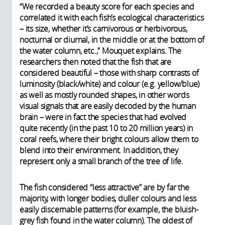
“We recorded a beauty score for each species and
correlated it with each fish’s ecological characteristics
– its size, whether it’s carnivorous or herbivorous,
nocturnal or diurnal, in the middle or at the bottom of
the water column, etc.,” Mouquet explains. The
researchers then noted that the fish that are
considered beautiful – those with sharp contrasts of
luminosity (black/white) and colour (e.g. yellow/blue)
as well as mostly rounded shapes, in other words
visual signals that are easily decoded by the human
brain – were in fact the species that had evolved
quite recently (in the past 10 to 20 million years) in
coral reefs, where their bright colours allow them to
blend into their environment. In addition, they
represent only a small branch of the tree of life.
The fish considered “less attractive” are by far the
majority, with longer bodies, duller colours and less
easily discernable patterns (for example, the bluish-
grey fish found in the water column). The oldest of