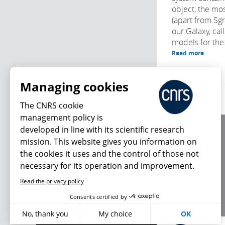
object, the mo
(apart from Sg
our Galaxy, cal
models for the.
Read more
Managing cookies
The CNRS cookie
management policy is
developed in line with its scientific research
About us
mission. This website gives you information on
Editorial / credits
the cookies it uses and the control of those not
Terms of use
necessary for its operation and improvement.
Personal data
Read the privacy policy
What's new
Consents certified by
No, thank you
My choice
OK