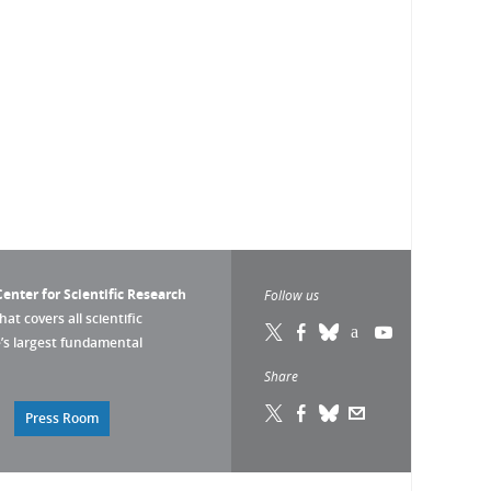
enter for Scientific Research
Follow us
that covers all scientific
pe’s largest fundamental
Share
Press Room