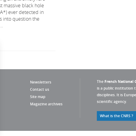
st massive black hole
rA*) ever detected in
ls into question the
..
The
French National C
Newsletters
is a public institution 
Contact us
disciplines. It is Euro
Site map
scientific agency.
Magazine archives
What is the CNRS ?