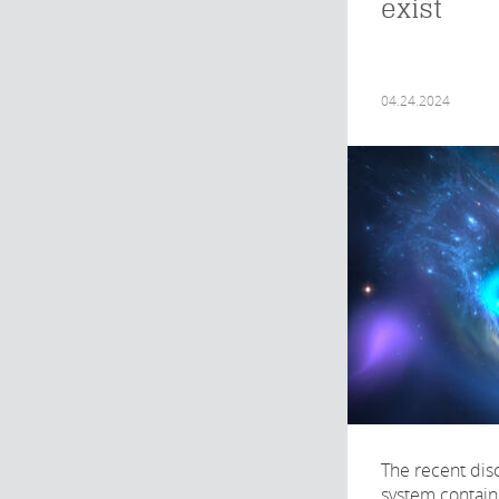
exist
04.24.2024
The recent disc
system contain