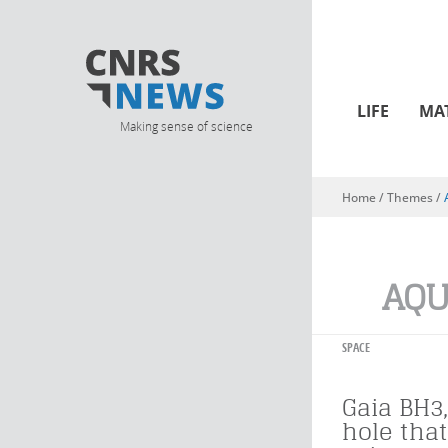
LIFE
MA
Making sense of science
Home
/ Themes /
You are here
AQU
SPACE
Gaia BH3,
hole tha