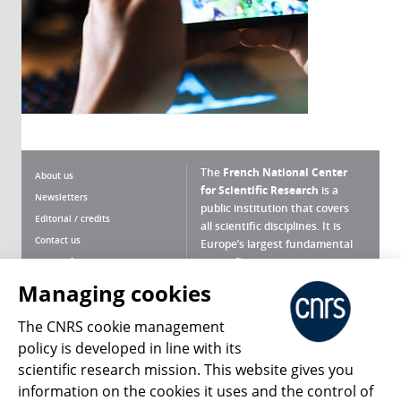
The
French National Center
About us
for Scientific Research
is a
Newsletters
public institution that covers
Editorial / credits
all scientific disciplines. It is
Contact us
Europe’s largest fundamental
scientific agency.
Terms of use
Site map
Managing cookies
What is the CNRS ?
Personal data
The CNRS cookie management
Magazine archives
Press Room
policy is developed in line with its
scientific research mission. This website gives you
Follow us
Share
information on the cookies it uses and the control of