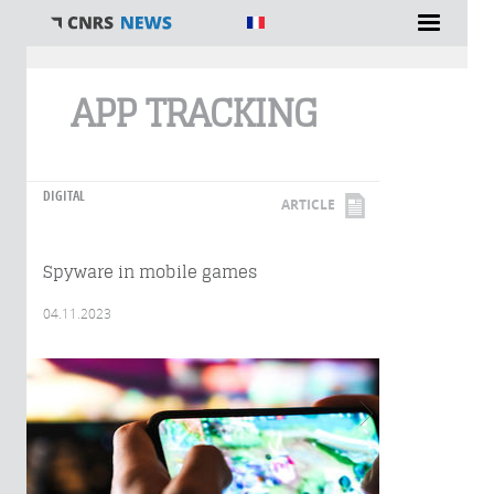
You are here
APP TRACKING
DIGITAL
ARTICLE
Spyware in mobile games
04.11.2023