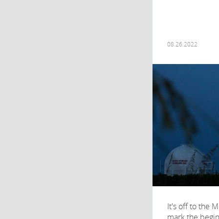
08.26.2022
It's off to the
mark the begin