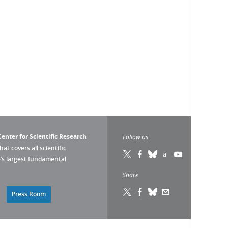
enter for Scientific Research
Follow us
that covers all scientific
pe’s largest fundamental
Share
Press Room