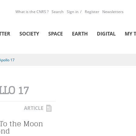
What is the CNRS ?
Search
Sign in
Register
Newsletters
TTER
SOCIETY
SPACE
EARTH
DIGITAL
MY 
Apollo 17
LLO 17
ARTICLE
 To the Moon
ond