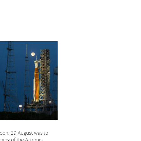
 Moon. 29 August was to
ning of the Artemis