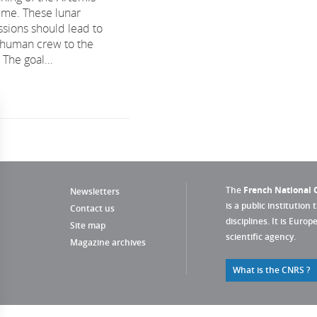
me. These lunar
ssions should lead to
a human crew to the
The goal...
The
French National C
Newsletters
is a public institution 
Contact us
disciplines. It is Euro
Site map
scientific agency.
Magazine archives
What is the CNRS ?