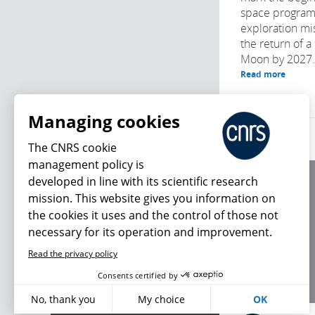
space program
exploration mi
the return of 
Moon by 2027. 
Read more
Managing cookies
The CNRS cookie
management policy is
developed in line with its scientific research
About us
mission. This website gives you information on
Editorial / credits
the cookies it uses and the control of those not
Terms of use
necessary for its operation and improvement.
Personal data
Read the privacy policy
What's new
Consents certified by
No, thank you
My choice
OK