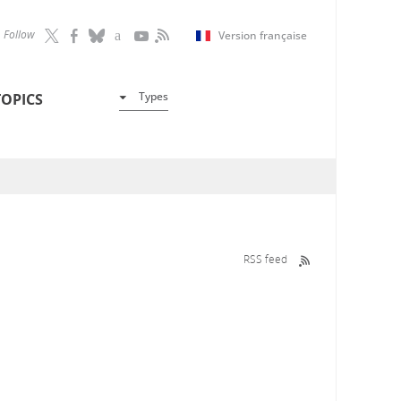
Follow
Version française
Types
TOPICS
RSS feed