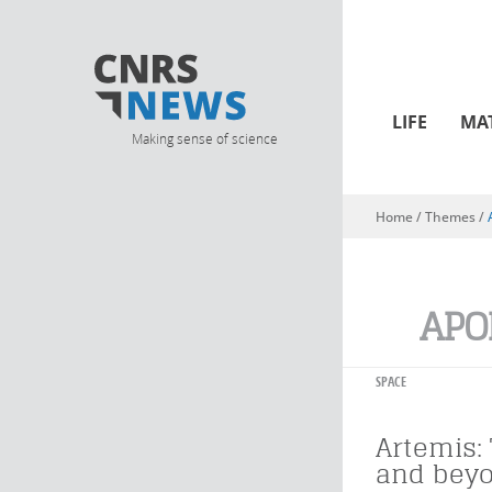
LIFE
MA
Making sense of science
Home
/ Themes /
You are here
APO
SPACE
Artemis:
and bey