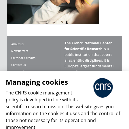
The
French National Center
About us
for Scientific Research
is a
Newsletters
public institution that covers
Editorial / credits
all scientific disciplines. It is
Contact us
Europe’s largest fundamental
scientific agency.
Terms of use
Site map
Managing cookies
What is the CNRS ?
Personal data
The CNRS cookie management
Magazine archives
Press Room
policy is developed in line with its
scientific research mission. This website gives you
Follow us
Share
information on the cookies it uses and the control of
those not necessary for its operation and
improvement.