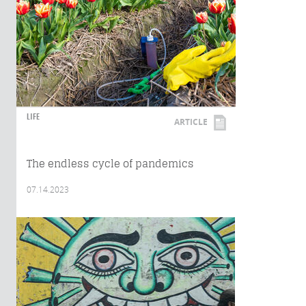
LIFE
ARTICLE
The endless cycle of pandemics
07.14.2023