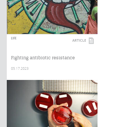
LIFE
ARTICLE
Fighting antibiotic resistance
05.17.2023