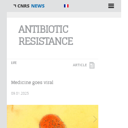
You are here
ANTIBIOTIC
RESISTANCE
LIFE
ARTICLE
Medicine goes viral
09.01.2025