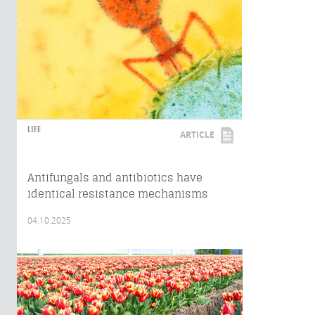
LIFE
ARTICLE
Antifungals and antibiotics have
identical resistance mechanisms
04.10.2025