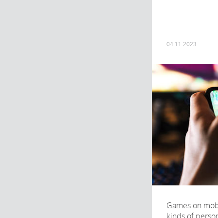
04.11.2023
Games on mobil
kinds of perso