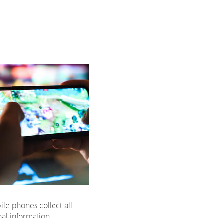
e phones collect all
nal information