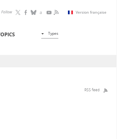
Follow
Version française
Types
TOPICS
RSS feed