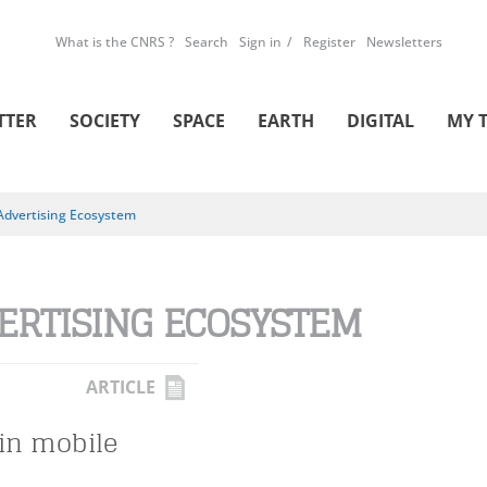
What is the CNRS ?
Search
Sign in
Register
Newsletters
TTER
SOCIETY
SPACE
EARTH
DIGITAL
MY 
Advertising Ecosystem
ERTISING ECOSYSTEM
ARTICLE
in mobile