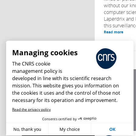
without our k
computer scien
Laperdrix and 
this surveillan
Read more
Managing cookies
The CNRS cookie
management policy is
developed in line with its scientific research
About us
mission. This website gives you information on
Editorial / credits
the cookies it uses and the control of those not
Terms of use
necessary for its operation and improvement.
Personal data
Read the privacy policy
What's new
Consents certified by
No, thank you
My choice
OK