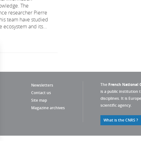
nowledge. The
ce researcher Pierre
his team have studied
ce ecosystem and its...
The
French National C
Newsletters
is a public institution 
Contact us
disciplines. It is Euro
Site map
scientific agency.
Magazine archives
What is the CNRS ?