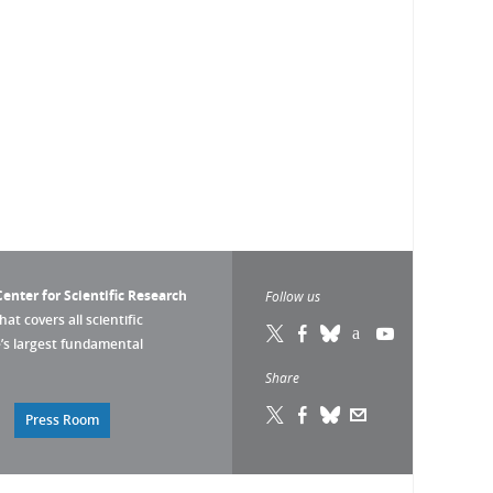
enter for Scientific Research
Follow us
that covers all scientific
pe’s largest fundamental
Share
Press Room