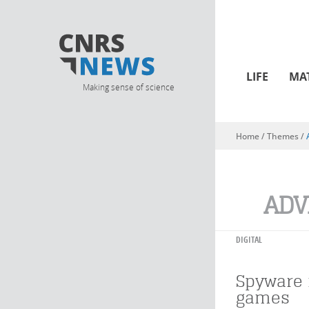
LIFE
MA
Making sense of science
Home
/ Themes /
You are here
ADV
DIGITAL
Spyware 
games