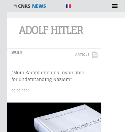
You are here
ADOLF HITLER
SOCIETY
ARTICLE
“Mein Kampf remains invaluable
for understanding Nazism”
09.09.2021