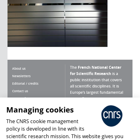
The
French National Center
About us
for Scientific Research
is a
Newsletters
public institution that covers
Editorial / credits
all scientific disciplines. It is
Contact us
Europe’s largest fundamental
scientific agency.
Terms of use
Site map
Managing cookies
What is the CNRS ?
Personal data
The CNRS cookie management
Magazine archives
Press Room
policy is developed in line with its
scientific research mission. This website gives you
Follow us
Share