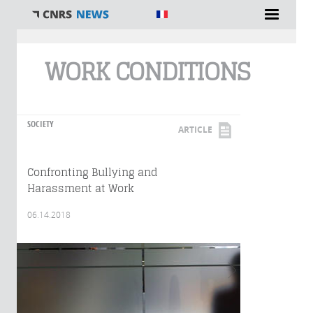
You are here
WORK CONDITIONS
SOCIETY
ARTICLE
Confronting Bullying and
Harassment at Work
06.14.2018