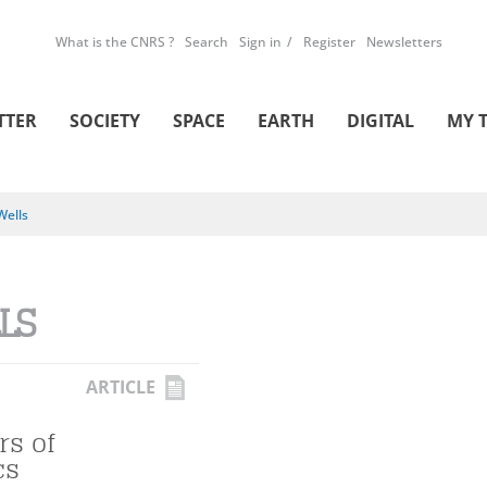
What is the CNRS ?
Search
Sign in
Register
Newsletters
TTER
SOCIETY
SPACE
EARTH
DIGITAL
MY 
Wells
LS
ARTICLE
rs of
cs