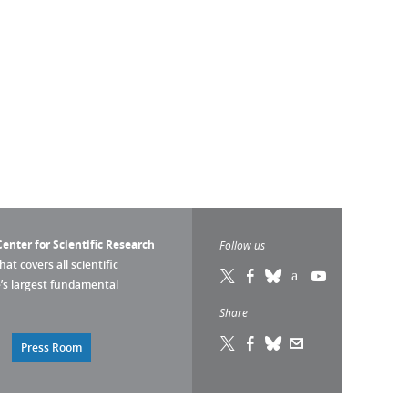
enter for Scientific Research
Follow us
that covers all scientific
pe’s largest fundamental
Share
Press Room