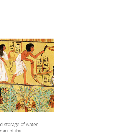
d storage of water
 part of the