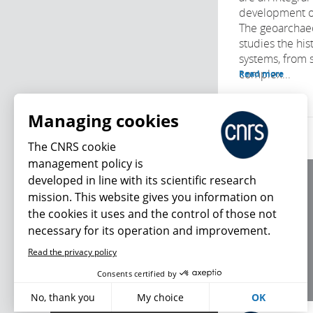
development o
The geoarchaeo
studies the his
systems, from 
complex...
Read more
Managing cookies
The CNRS cookie
management policy is
developed in line with its scientific research
About us
mission. This website gives you information on
Editorial / credits
the cookies it uses and the control of those not
Terms of use
necessary for its operation and improvement.
Personal data
Read the privacy policy
What's new
Consents certified by
No, thank you
My choice
OK