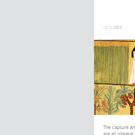
12.11.2023
The capture an
are an integral