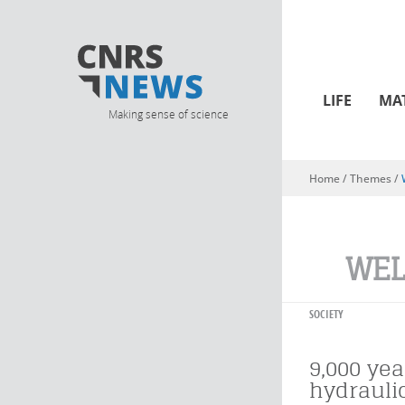
LIFE
MA
Making sense of science
Home
/ Themes /
You are here
WEL
SOCIETY
9,000 yea
hydrauli