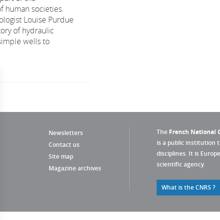
f human societies.
logist Louise Purdue
tory of hydraulic
simple wells to
The
French National C
Newsletters
is a public institution 
Contact us
disciplines. It is Euro
Site map
scientific agency.
Magazine archives
What is the CNRS ?