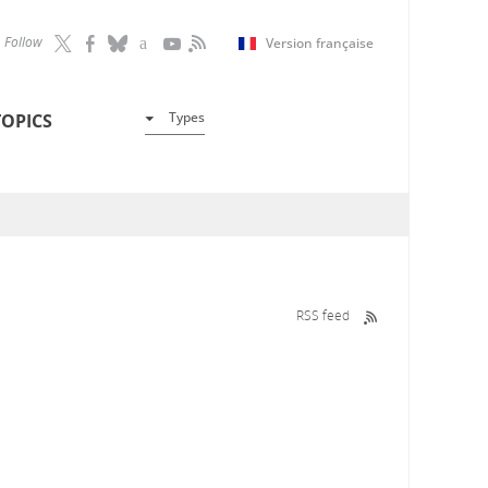
Follow
Version française
Types
TOPICS
RSS feed