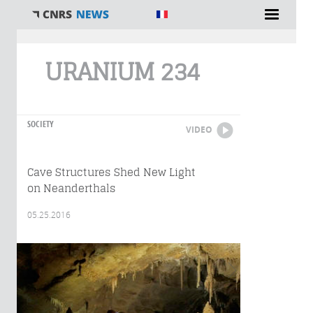
You are here
URANIUM 234
SOCIETY
VIDEO
Cave Structures Shed New Light
on Neanderthals
05.25.2016