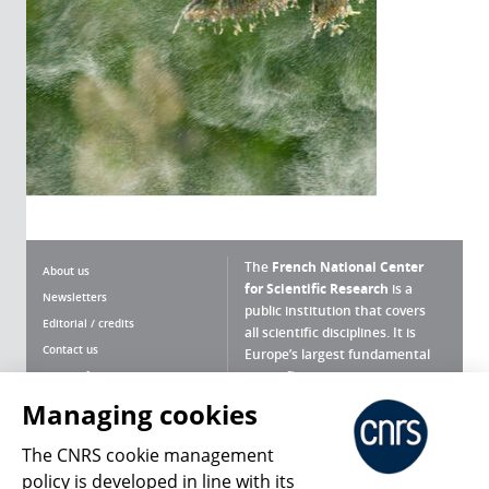
The
French National Center
About us
for Scientific Research
is a
Newsletters
public institution that covers
Editorial / credits
all scientific disciplines. It is
Contact us
Europe’s largest fundamental
scientific agency.
Terms of use
Site map
Managing cookies
What is the CNRS ?
Personal data
The CNRS cookie management
Magazine archives
Press Room
policy is developed in line with its