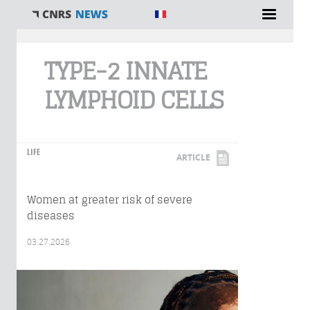
You are here
TYPE-2 INNATE
LYMPHOID CELLS
LIFE
ARTICLE
Women at greater risk of severe
diseases
03.27.2026