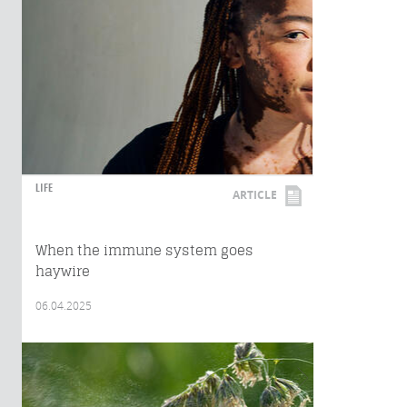
LIFE
ARTICLE
When the immune system goes
haywire
06.04.2025