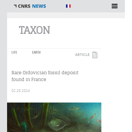
You are here
TAXON
LIFE
EARTH
ARTICLE
Rare Ordovician fossil deposit
found in France
02.28.2024