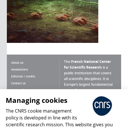
The
French National Center
About us
for Scientific Research
is a
Newsletters
public institution that covers
Editorial / credits
all scientific disciplines. It is
Contact us
Europe’s largest fundamental
scientific agency.
Terms of use
Site map
Managing cookies
What is the CNRS ?
Personal data
The CNRS cookie management
Magazine archives
Press Room
policy is developed in line with its
scientific research mission. This website gives you
Follow us
Share