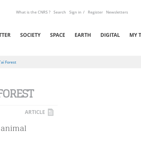
What is the CNRS ?
Search
Sign in
Register
Newsletters
TTER
SOCIETY
SPACE
EARTH
DIGITAL
MY 
Taï Forest
 FOREST
ARTICLE
 animal