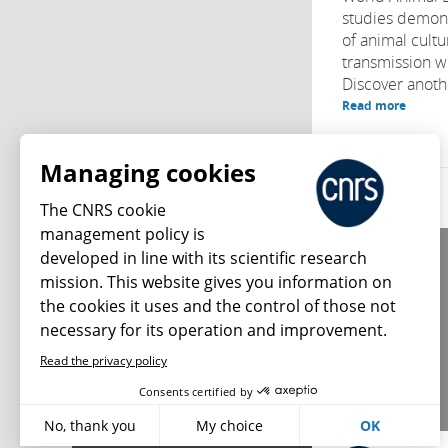
studies demons
of animal cultu
transmission wi
Discover anothe
Read more
Managing cookies
The CNRS cookie
management policy is
developed in line with its scientific research
About us
mission. This website gives you information on
Editorial / credits
the cookies it uses and the control of those not
Terms of use
necessary for its operation and improvement.
Personal data
Read the privacy policy
What's new
Consents certified by
No, thank you
My choice
OK