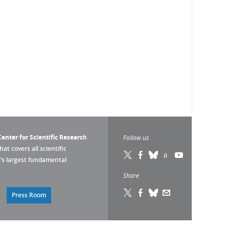
enter for Scientific Research
Follow us
that covers all scientific
pe’s largest fundamental
Share
Press Room