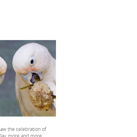
saw the celebration of
Day, more and more