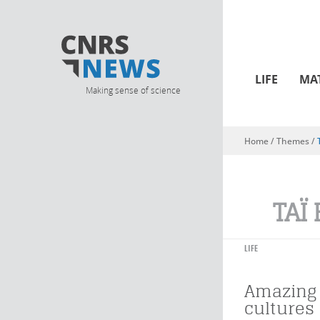
LIFE
MA
Making sense of science
Home
/ Themes /
You are here
TAÏ
LIFE
Amazing
cultures