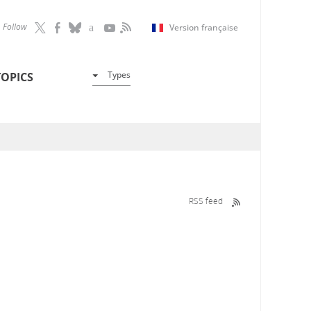
Follow
Version française
Types
TOPICS
RSS feed