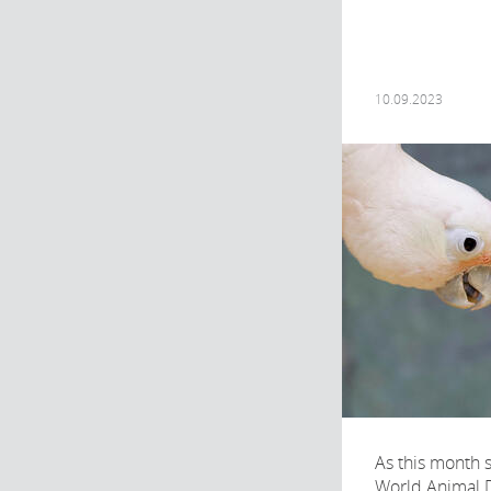
10.09.2023
As this month 
World Animal 