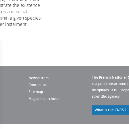
trate the existence
res and social
thin a given species.
r instalment...
The
French National C
Newsletters
is a public institution 
Contact us
disciplines. It is Euro
Site map
scientific agency.
Magazine archives
What is the CNRS ?