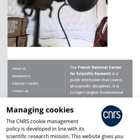
The
French National Center
About us
for Scientific Research
is a
Newsletters
public institution that covers
Editorial / credits
all scientific disciplines. It is
Contact us
Europe’s largest fundamental
scientific agency.
Terms of use
Site map
Managing cookies
What is the CNRS ?
Personal data
The CNRS cookie management
Magazine archives
Press Room
policy is developed in line with its
scientific research mission. This website gives you
Follow us
Share