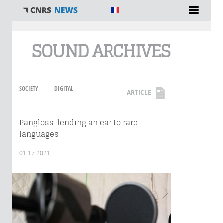
You are here
SOUND ARCHIVES
SOCIETY
DIGITAL
ARTICLE
Pangloss: lending an ear to rare
languages
01.17.2021