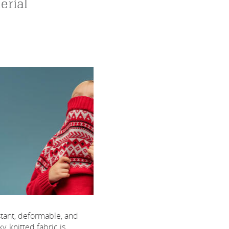
erial
sistant, deformable, and
, knitted fabric is