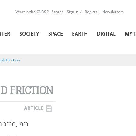
What is the CNRS ?
Search
Sign in
Register
Newsletters
TTER
SOCIETY
SPACE
EARTH
DIGITAL
MY 
solid friction
ID FRICTION
ARTICLE
abric, an