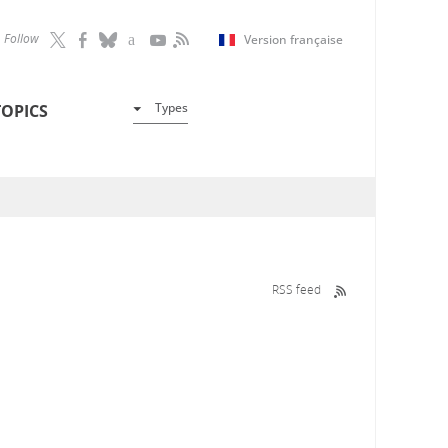
Follow
Version française
Types
TOPICS
RSS feed