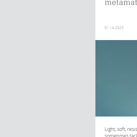
metamat
01.14.2025
Light, soft, re
sometimes tacky