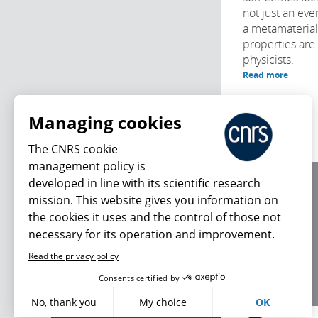
not just an ever
a metamaterial
properties are 
physicists.
Read more
Managing cookies
The CNRS cookie
management policy is
developed in line with its scientific research
About us
mission. This website gives you information on
Editorial / credits
the cookies it uses and the control of those not
Terms of use
necessary for its operation and improvement.
Personal data
Read the privacy policy
What's new
Consents certified by
No, thank you
My choice
OK