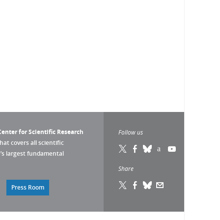
enter for Scientific Research
Follow us
that covers all scientific
pe’s largest fundamental
Share
Press Room