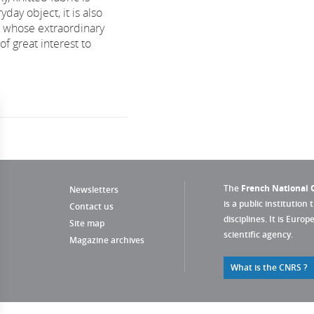
yday object, it is also
 whose extraordinary
of great interest to
The
French National C
Newsletters
is a public institution 
Contact us
disciplines. It is Euro
Site map
scientific agency.
Magazine archives
What is the CNRS ?