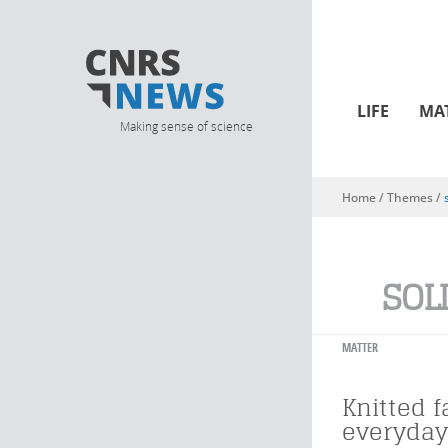
LIFE
MA
Making sense of science
Home
/ Themes /
You are here
SOL
MATTER
Knitted f
everyday