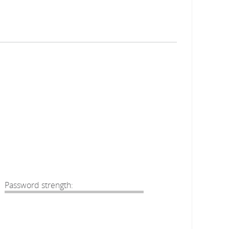
Password strength: