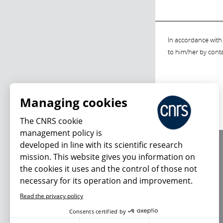
In accordance with 
to him/her by cont
Managing cookies
The CNRS cookie
management policy is
developed in line with its scientific research
About us
mission. This website gives you information on
Editorial / credits
the cookies it uses and the control of those not
Terms of use
necessary for its operation and improvement.
Personal data
Read the privacy policy
Consents certified by