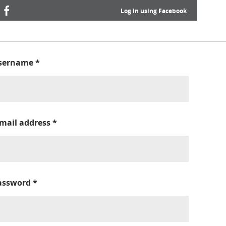
Log in using Facebook
sername
*
-mail address
*
assword
*