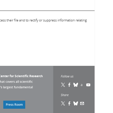
ess their file and to rectify or suppress information relating
enter for Scientific Research
Follow us
that covers all scientific
pe’s largest fundamental
Share
Press Room