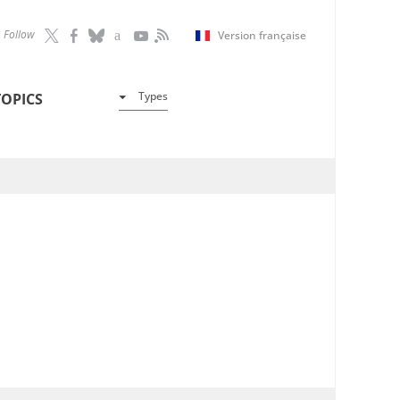
Follow
Version française
Types
TOPICS