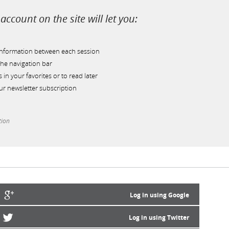
account on the site will let you:
information between each session
he navigation bar
s in your favorites or to read later
r newsletter subscription
tion
Log in using Google
Log in using Twitter