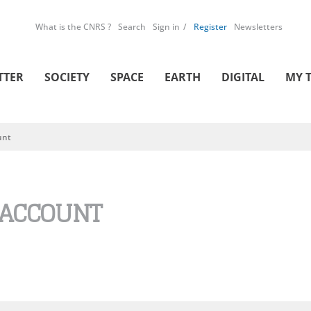
What is the CNRS ?
Search
Sign in
Register
Newsletters
TTER
SOCIETY
SPACE
EARTH
DIGITAL
MY 
unt
 ACCOUNT