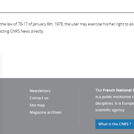
the law of 78-17 of January 6th, 1978, the user may exercise his/her right to acc
acting CNRS News directly.
The
French National C
Newsletters
is a public institution 
Contact us
disciplines. It is Euro
Site map
scientific agency.
Magazine archives
What is the CNRS ?