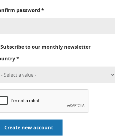
onfirm password
*
Subscribe to our monthly newsletter
ountry
*