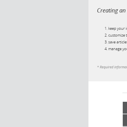
Creating an 
keep your 
customize t
save article
manage you
* Required informa