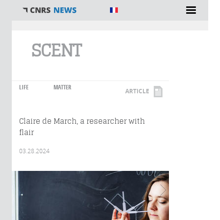
You are here
SCENT
LIFE
MATTER
ARTICLE
Claire de March, a researcher with
flair
03.28.2024