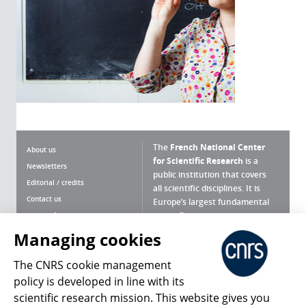
The
French National Center
About us
for Scientific Research
is a
Newsletters
public institution that covers
Editorial / credits
all scientific disciplines. It is
Contact us
Europe’s largest fundamental
scientific agency.
Terms of use
Site map
Managing cookies
What is the CNRS ?
Personal data
The CNRS cookie management
Magazine archives
Press Room
policy is developed in line with its
scientific research mission. This website gives you
Follow us
Share