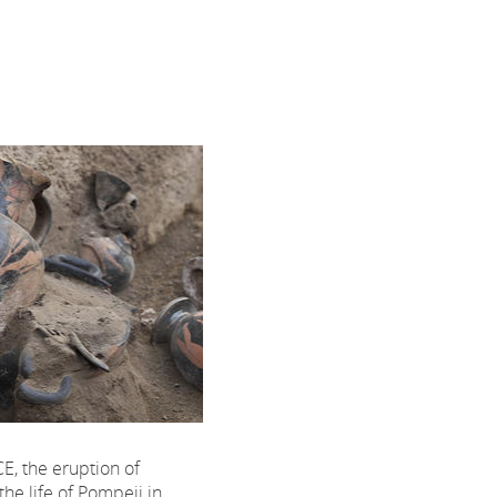
CE, the eruption of
the life of Pompeii in