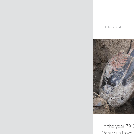
11.18.2019
In the year 79 
Vesuvius froze 