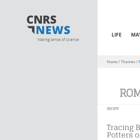
LIFE
MA
Making sense of science
Home
/ Themes /
You are here
ROM
SOCIETY
Tracing 
Potters 