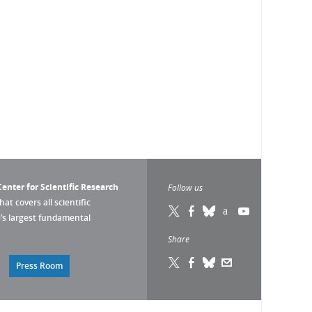
enter for Scientific Research
Follow us
that covers all scientific
pe’s largest fundamental
Share
Press Room