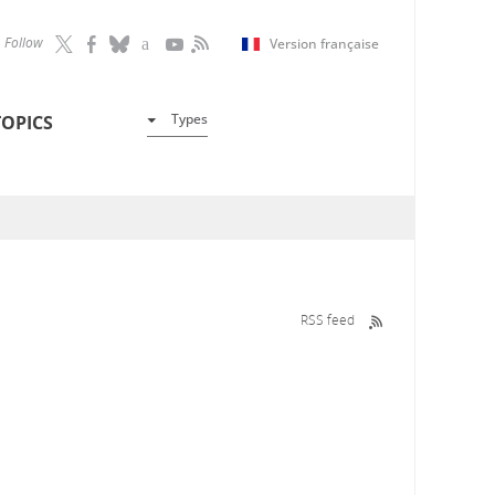
Follow
Version française
Types
TOPICS
RSS feed