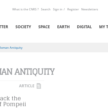
What is the CNRS ?
Search
Sign in
Register
Newsletters
TTER
SOCIETY
SPACE
EARTH
DIGITAL
MY 
Roman Antiquity
AN ANTIQUITY
ARTICLE
Back the
of Pompeii