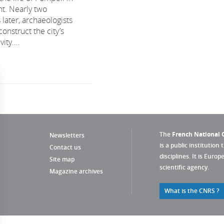
nt. Nearly two
later, archaeologists
construct the city’s
ity....
The
French National C
Newsletters
is a public institution 
Contact us
disciplines. It is Euro
Site map
scientific agency.
Magazine archives
What is the CNRS ?