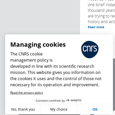
one brief insta
thousand years 
are trying to re
history and activ
Read more
Managing cookies
The CNRS cookie
management policy is
developed in line with its scientific research
About us
mission. This website gives you information on
Editorial / credits
the cookies it uses and the control of those not
Terms of use
necessary for its operation and improvement.
Personal data
Read the privacy policy
What's new
Consents certified by
No, thank you
My choice
OK