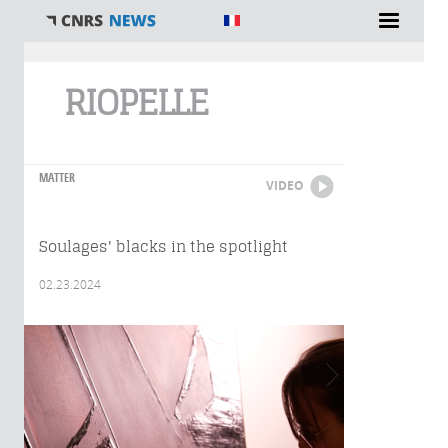
You are here
RIOPELLE
MATTER
VIDEO
Soulages' blacks in the spotlight
02.23.2024