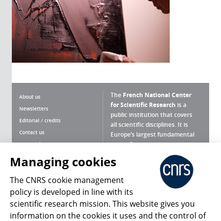
The
French National Center
About us
for Scientific Research
is a
Newsletters
public institution that covers
Editorial / credits
all scientific disciplines. It is
Contact us
Europe’s largest fundamental
scientific agency.
Terms of use
Site map
Managing cookies
What is the CNRS ?
Personal data
The CNRS cookie management
Magazine archives
Press Room
policy is developed in line with its
scientific research mission. This website gives you
Follow us
Share
information on the cookies it uses and the control of