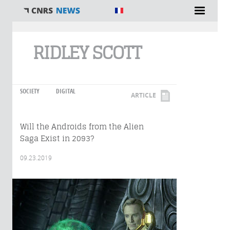
You are here
RIDLEY SCOTT
SOCIETY
DIGITAL
ARTICLE
Will the Androids from the Alien
Saga Exist in 2093?
09.23.2019