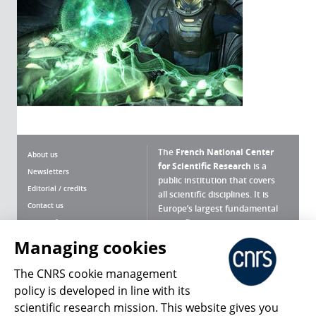
The
French National Center
About us
for Scientific Research
is a
Newsletters
public institution that covers
Editorial / credits
all scientific disciplines. It is
Contact us
Europe’s largest fundamental
scientific agency.
Terms of use
Site map
Managing cookies
What is the CNRS ?
Personal data
The CNRS cookie management
Magazine archives
Press Room
policy is developed in line with its
scientific research mission. This website gives you
Follow us
Share