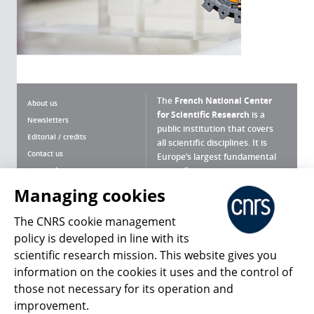
The
French National Center
About us
for Scientific Research
is a
Newsletters
public institution that covers
Editorial / credits
all scientific disciplines. It is
Contact us
Europe’s largest fundamental
scientific agency.
Terms of use
Site map
Managing cookies
What is the CNRS ?
Personal data
The CNRS cookie management
Magazine archives
Press Room
policy is developed in line with its
scientific research mission. This website gives you
Follow us
Share
information on the cookies it uses and the control of
those not necessary for its operation and
improvement.