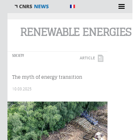
You are here
RENEWABLE ENERGIES
SOCIETY
ARTICLE
The myth of energy transition
10.03.2025