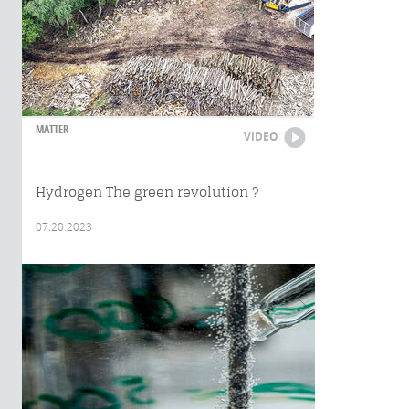
MATTER
VIDEO
Hydrogen The green revolution ?
07.20.2023