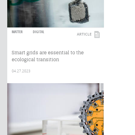
MATTER
DIGITAL
ARTICLE
Smart grids are essential to the
ecological transition
04.27.2023