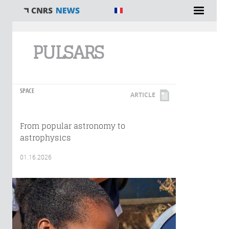
You are here
PULSARS
SPACE
ARTICLE
From popular astronomy to
astrophysics
01.16.2026