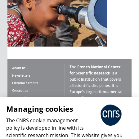
The
French National Center
About us
for Scientific Research
is a
Newsletters
public institution that covers
Editorial / credits
all scientific disciplines. It is
Contact us
Europe’s largest fundamental
scientific agency.
Terms of use
Site map
Managing cookies
What is the CNRS ?
Personal data
The CNRS cookie management
Magazine archives
Press Room
policy is developed in line with its
scientific research mission. This website gives you
Follow us
Share