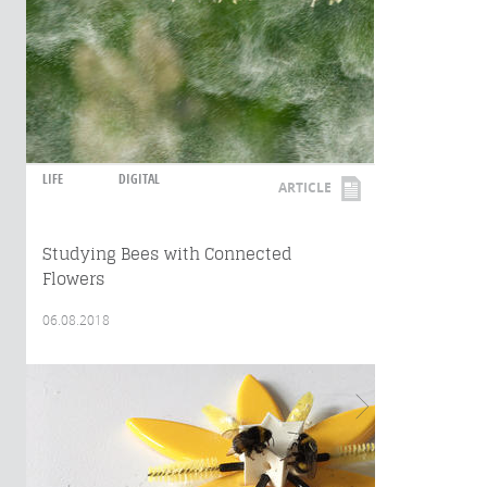
LIFE
DIGITAL
ARTICLE
Studying Bees with Connected
Flowers
06.08.2018