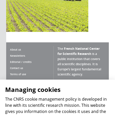
The
French National Center
About us
for Scientific Research
is a
Newsletters
public institution that covers
Editorial / credits
all scientific disciplines. It is
Contact us
Europe’s largest fundamental
scientific agency.
Terms of use
Site map
Managing cookies
What is the CNRS ?
Personal data
The CNRS cookie management
Magazine archives
Press Room
policy is developed in line with its
scientific research mission. This website gives you
Follow us
Share
information on the cookies it uses and the control of