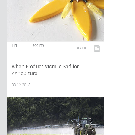
LIFE
SOCIETY
ARTICLE
When Productivism is Bad for
Agriculture
03.12.2018