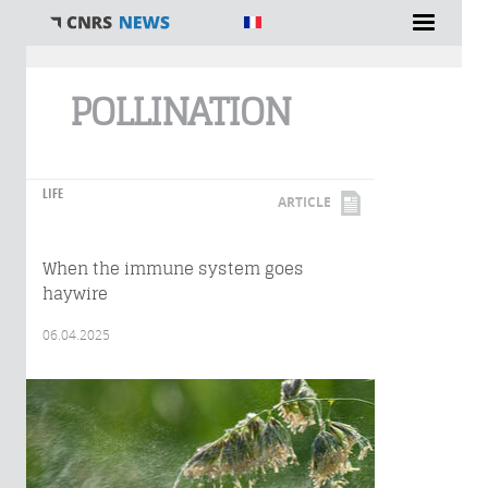
You are here
POLLINATION
LIFE
ARTICLE
When the immune system goes
haywire
06.04.2025