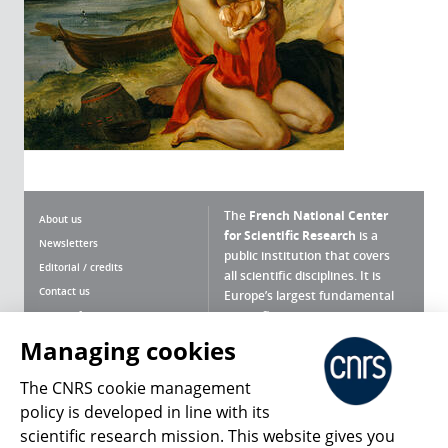
The
French National Center
About us
for Scientific Research
is a
Newsletters
public institution that covers
Editorial / credits
all scientific disciplines. It is
Contact us
Europe’s largest fundamental
scientific agency.
Terms of use
Site map
Managing cookies
What is the CNRS ?
Personal data
The CNRS cookie management
Magazine archives
Press Room
policy is developed in line with its
scientific research mission. This website gives you
Follow us
Share