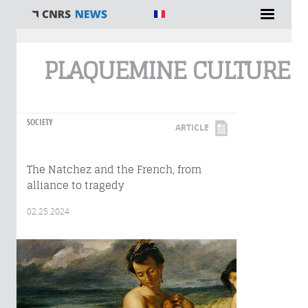
You are here
PLAQUEMINE CULTURE
SOCIETY
ARTICLE
The Natchez and the French, from
alliance to tragedy
02.25.2024