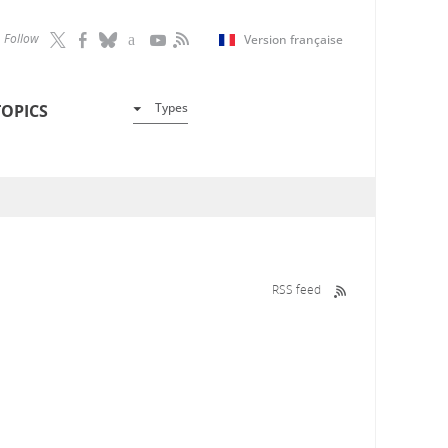
Follow
Version française
Types
TOPICS
RSS feed