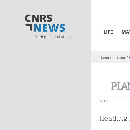
LIFE
MA
Making sense of science
Home
/ Themes /
You are here
PLA
SPACE
Heading 