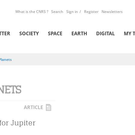
What is the CNRS ?
Search
Sign in
Register
Newsletters
TTER
SOCIETY
SPACE
EARTH
DIGITAL
MY 
Planets
NETS
ARTICLE
for Jupiter