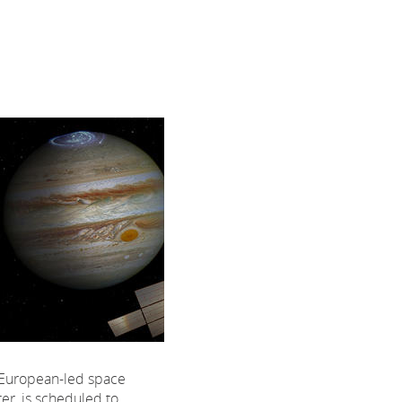
t European-led space
ter, is scheduled to