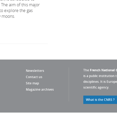
. The aim of this major
to explore the gas
cy moons.
The
French National C
Newsletters
is a public institution 
Contact us
disciplines. It is Euro
Site map
scientific agency.
Magazine archives
What is the CNRS ?