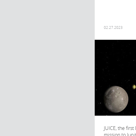
02.27.2023
JUICE, the firs
mission to Jupi