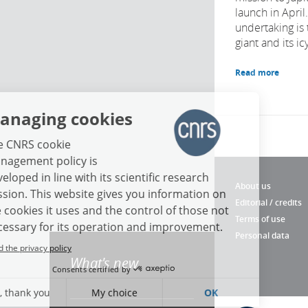
launch in April
undertaking is 
giant and its i
Read more
Managing cookies
The CNRS cookie
management policy is
developed in line with its scientific research
About us
mission. This website gives you information on
Editorial / credits
the cookies it uses and the control of those not
Terms of use
necessary for its operation and improvement.
Personal data
Read the privacy policy
What's new
Consents certified by
No, thank you
My choice
OK