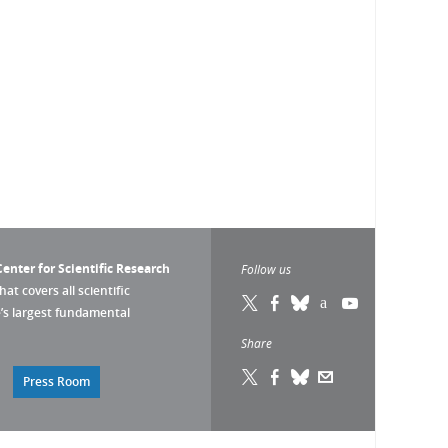
enter for Scientific Research
Follow us
that covers all scientific
pe’s largest fundamental
Share
Press Room