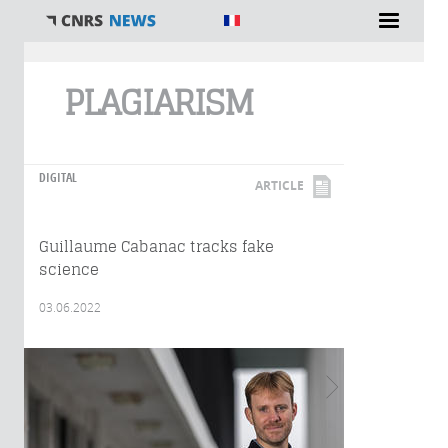
You are here
PLAGIARISM
DIGITAL
ARTICLE
Guillaume Cabanac tracks fake
science
03.06.2022