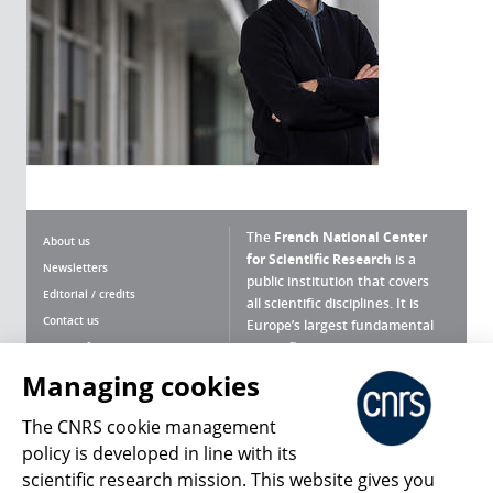
The
French National Center
About us
for Scientific Research
is a
Newsletters
public institution that covers
Editorial / credits
all scientific disciplines. It is
Contact us
Europe’s largest fundamental
scientific agency.
Terms of use
Site map
Managing cookies
What is the CNRS ?
Personal data
The CNRS cookie management
Magazine archives
Press Room
policy is developed in line with its
scientific research mission. This website gives you
Follow us
Share