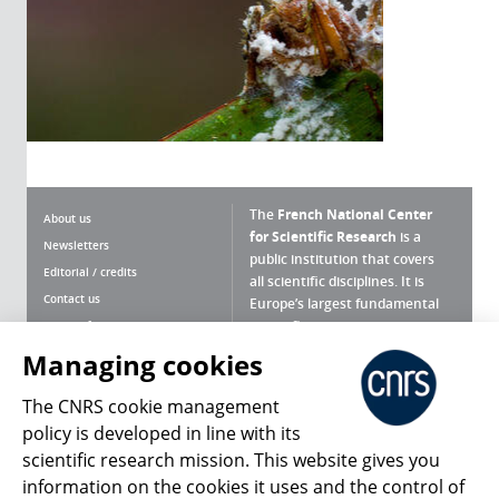
The
French National Center
About us
for Scientific Research
is a
Newsletters
public institution that covers
Editorial / credits
all scientific disciplines. It is
Contact us
Europe’s largest fundamental
scientific agency.
Terms of use
Site map
Managing cookies
What is the CNRS ?
Personal data
The CNRS cookie management
Magazine archives
Press Room
policy is developed in line with its
scientific research mission. This website gives you
Follow us
Share
information on the cookies it uses and the control of