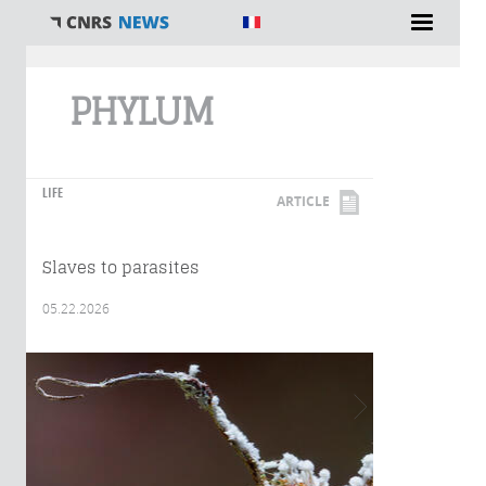
You are here
PHYLUM
LIFE
ARTICLE
Slaves to parasites
05.22.2026