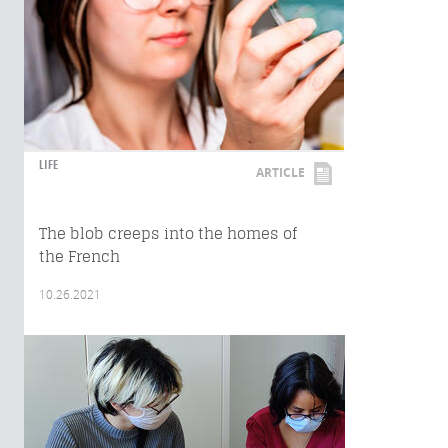
LIFE
ARTICLE
The blob creeps into the homes of
the French
10.26.2021