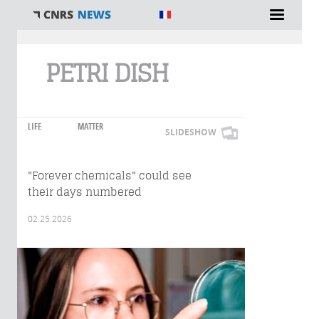
You are here
PETRI DISH
LIFE
MATTER
SLIDESHOW
"Forever chemicals" could see
their days numbered
02.25.2026