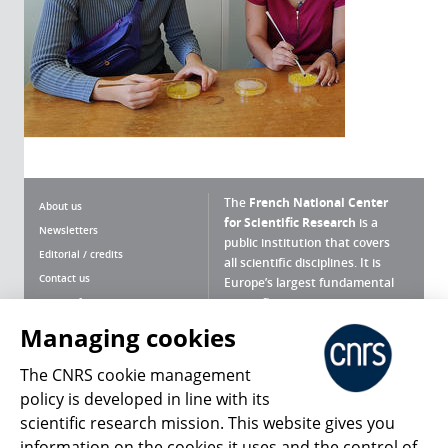
The
French National Center
About us
for Scientific Research
is a
Newsletters
public institution that covers
Editorial / credits
all scientific disciplines. It is
Contact us
Europe’s largest fundamental
scientific agency.
Terms of use
Site map
Managing cookies
What is the CNRS ?
Personal data
The CNRS cookie management
Magazine archives
Press Room
policy is developed in line with its
scientific research mission. This website gives you
Follow us
Share
information on the cookies it uses and the control of