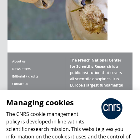
The
French National Center
About us
for Scientific Research
is a
Newsletters
public institution that covers
Editorial / credits
all scientific disciplines. It is
Contact us
Europe’s largest fundamental
scientific agency.
Terms of use
Site map
Managing cookies
What is the CNRS ?
Personal data
The CNRS cookie management
Magazine archives
Press Room
policy is developed in line with its
scientific research mission. This website gives you
Follow us
Share
information on the cookies it uses and the control of