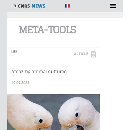
You are here
META-TOOLS
LIFE
ARTICLE
Amazing animal cultures
10.09.2023