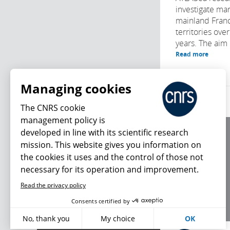
investigate mar
mainland Franc
territories ove
years. The aim i
Read more
Managing cookies
The CNRS cookie
management policy is
developed in line with its scientific research
About us
mission. This website gives you information on
Editorial / credits
the cookies it uses and the control of those not
Terms of use
necessary for its operation and improvement.
Personal data
Read the privacy policy
What's new
Consents certified by
No, thank you
My choice
OK