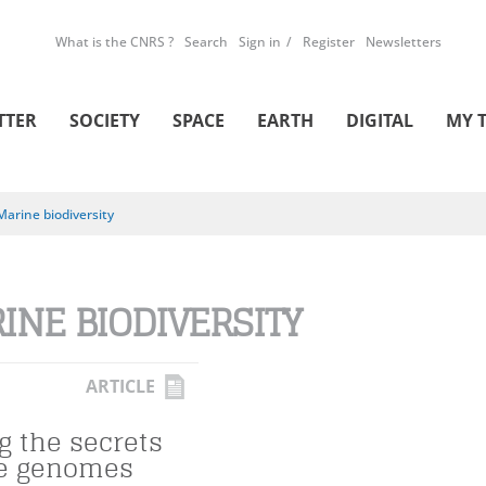
What is the CNRS ?
Search
Sign in
Register
Newsletters
TTER
SOCIETY
SPACE
EARTH
DIGITAL
MY 
Marine biodiversity
INE BIODIVERSITY
ARTICLE
g the secrets
ne genomes