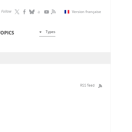
Follow
Version française
Types
TOPICS
RSS feed