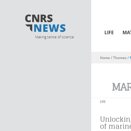
LIFE
MA
Making sense of science
Home
/ Themes /
You are here
MAR
LIFE
Unlockin
of mari