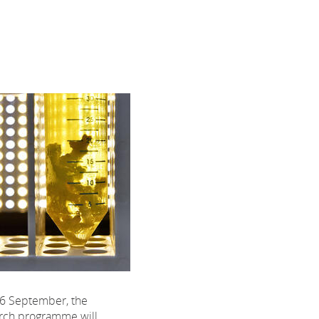
6 September, the
rch programme will