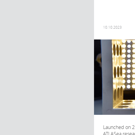
10.10.2023
Launched on 2
ATLASea resea