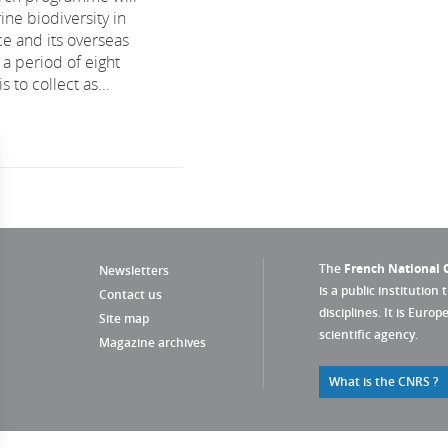
ine biodiversity in
e and its overseas
r a period of eight
s to collect as...
The
French National C
Newsletters
is a public institution 
Contact us
disciplines. It is Euro
Site map
scientific agency.
Magazine archives
What is the CNRS ?