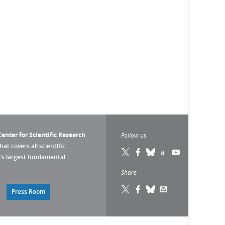
enter for Scientific Research
Follow us
that covers all scientific
pe’s largest fundamental
Share
Press Room