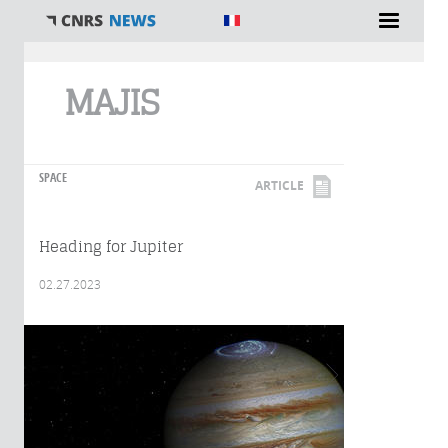
You are here
MAJIS
SPACE
ARTICLE
Heading for Jupiter
02.27.2023