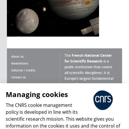
The
French National Center
About us
for Scientific Research
is a
Newsletters
public institution that covers
Editorial / credits
all scientific disciplines. It is
Contact us
Europe’s largest fundamental
scientific agency.
Terms of use
Site map
Managing cookies
What is the CNRS ?
Personal data
The CNRS cookie management
Magazine archives
Press Room
policy is developed in line with its
scientific research mission. This website gives you
Follow us
Share
information on the cookies it uses and the control of