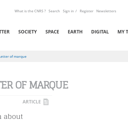
What is the CNRS ?
Search
Sign in
Register
Newsletters
TTER
SOCIETY
SPACE
EARTH
DIGITAL
MY 
Letter of marque
TER OF MARQUE
ARTICLE
h about