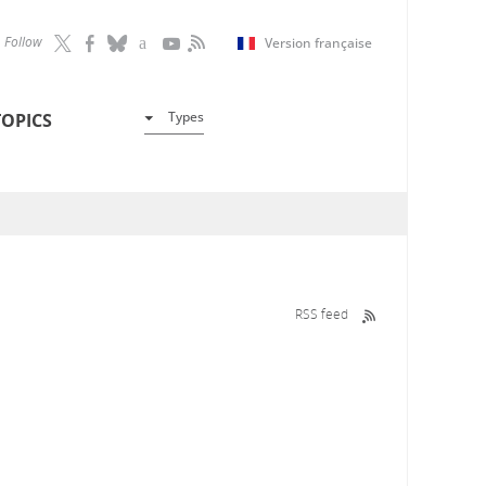
Follow
Version française
Types
TOPICS
RSS feed