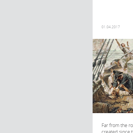
01.04.2017
Far from the r
created since 