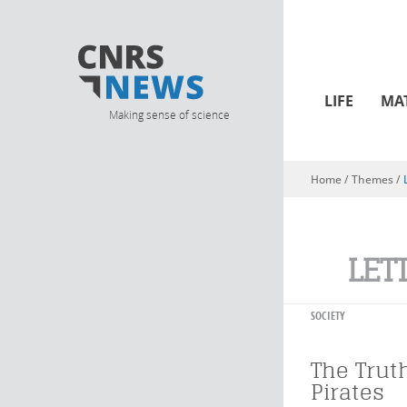
LIFE
MA
Making sense of science
Home
/ Themes /
You are here
LET
SOCIETY
The Trut
Pirates