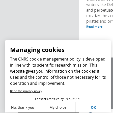
writers like D
and perpetuat
this day, the ac
pirates and priv
Read more
Managing cookies
The CNRS cookie management policy is developed
in line with its scientific research mission. This
About us
website gives you information on the cookies it
Editorial / credits
uses and the control of those not necessary for its
Terms of use
operation and improvement.
Personal data
Read the privacy policy
What's new
Consents certified by
No, thank you
My choice
OK