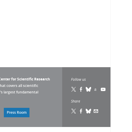
enter for Scientific Research
Follow us
that covers all scientific
pe’s largest fundamental
Share
Press Room