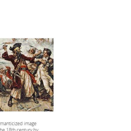
omanticized image
the 18th century by