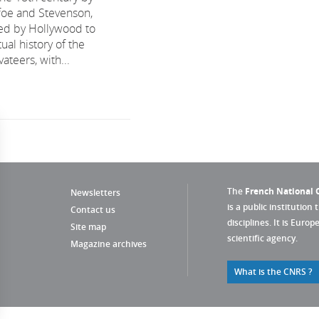
efoe and Stevenson,
ed by Hollywood to
tual history of the
ateers, with...
The
French National C
Newsletters
is a public institution 
Contact us
disciplines. It is Euro
Site map
scientific agency.
Magazine archives
What is the CNRS ?