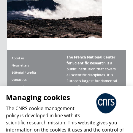
The
French National Center
About us
for Scientific Research
is a
Newsletters
public institution that covers
Editorial / credits
all scientific disciplines. It is
Contact us
Europe’s largest fundamental
scientific agency.
Terms of use
Site map
Managing cookies
What is the CNRS ?
Personal data
The CNRS cookie management
Magazine archives
Press Room
policy is developed in line with its
scientific research mission. This website gives you
Follow us
Share
information on the cookies it uses and the control of