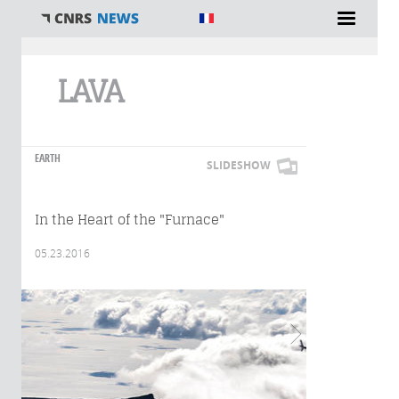
You are here
LAVA
EARTH
SLIDESHOW
In the Heart of the "Furnace"
05.23.2016